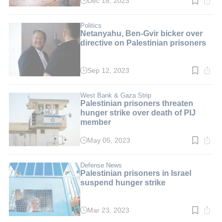
Dec 18, 2023
Read
time:
3
min.
Politics
Netanyahu, Ben-Gvir bicker over
directive on Palestinian prisoners
Sep 12, 2023
Read
time:
2
min.
West Bank & Gaza Strip
Palestinian prisoners threaten
hunger strike over death of PIJ
member
May 05, 2023
Read
time:
2
min.
Defense News
Palestinian prisoners in Israel
suspend hunger strike
Mar 23, 2023
Read
time: