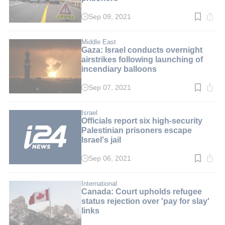
Sep 09, 2021
Read
time:
2
min.
Middle East
Gaza: Israel conducts overnight
airstrikes following launching of
incendiary balloons
Sep 07, 2021
Read
time:
2
min.
Israel
Officials report six high-security
Palestinian prisoners escape
Israel's jail
Sep 06, 2021
Read
time:
3
min.
International
Canada: Court upholds refugee
status rejection over 'pay for slay'
links