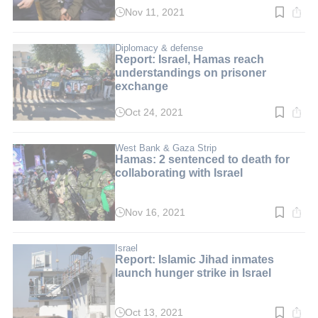
Nov 11, 2021
Read
time:
2
min.
Diplomacy & defense
Report: Israel, Hamas reach
understandings on prisoner
exchange
Oct 24, 2021
Read
time:
3
min.
West Bank & Gaza Strip
Hamas: 2 sentenced to death for
collaborating with Israel
Nov 16, 2021
Read
time:
3
min.
Israel
Report: Islamic Jihad inmates
launch hunger strike in Israel
Oct 13, 2021
Read