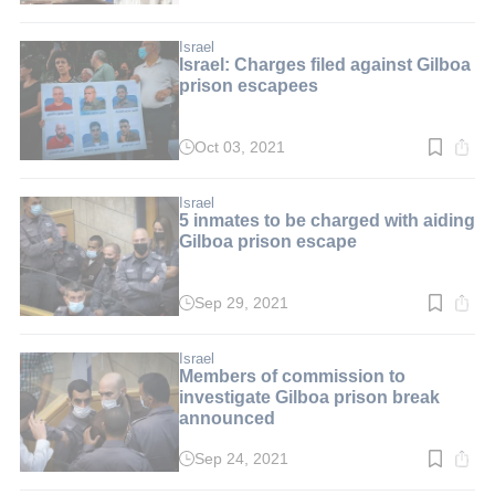
time:
3
min.
Israel
Israel: Charges filed against Gilboa
prison escapees
Oct 03, 2021
Read
time:
2
min.
Israel
5 inmates to be charged with aiding
Gilboa prison escape
Sep 29, 2021
Read
time:
2
min.
Israel
Members of commission to
investigate Gilboa prison break
announced
Sep 24, 2021
Read
time: