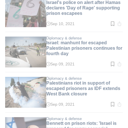
Israel's police on alert after Hamas
declares 'Day of Rage' supporting
prison escapees
Sep 10, 2021
Read
time:
2
min.
Diplomacy & defense
Israel: manhunt for escaped
Palestinian prisoners continues for
fourth day
Sep 09, 2021
Read
time:
3
min.
Diplomacy & defense
Palestinians riot in support of
escaped prisoners as IDF extends
West Bank closure
Sep 09, 2021
Read
time:
2
min.
Diplomacy & defense
Bennett on prison riots: 'Israel is