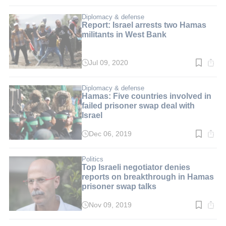
time:
2
min.
Diplomacy & defense
Report: Israel arrests two Hamas
militants in West Bank
Jul 09, 2020
Read
time:
2
min.
Diplomacy & defense
Hamas: Five countries involved in
failed prisoner swap deal with
Israel
Dec 06, 2019
Read
time:
2
min.
Politics
Top Israeli negotiator denies
reports on breakthrough in Hamas
prisoner swap talks
Nov 09, 2019
Read
time:
2