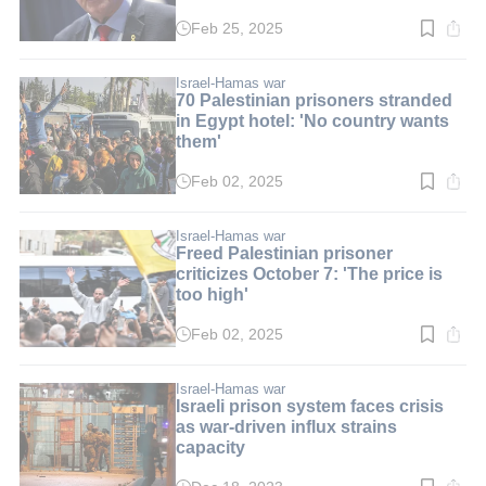
Feb 25, 2025
Read
time:
2
min.
Israel-Hamas war
70 Palestinian prisoners stranded
in Egypt hotel: 'No country wants
them'
Feb 02, 2025
Read
time:
2
min.
Israel-Hamas war
Freed Palestinian prisoner
criticizes October 7: 'The price is
too high'
Feb 02, 2025
Read
time:
2
min.
Israel-Hamas war
Israeli prison system faces crisis
as war-driven influx strains
capacity