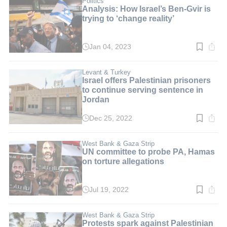
Politics
Analysis: How Israel’s Ben-Gvir is
trying to ‘change reality’
Jan 04, 2023
Read
time:
3
min.
Levant & Turkey
Israel offers Palestinian prisoners
to continue serving sentence in
Jordan
Dec 25, 2022
Read
time:
2
min.
West Bank & Gaza Strip
UN committee to probe PA, Hamas
on torture allegations
Jul 19, 2022
Read
time:
3
min.
West Bank & Gaza Strip
Protests spark against Palestinian