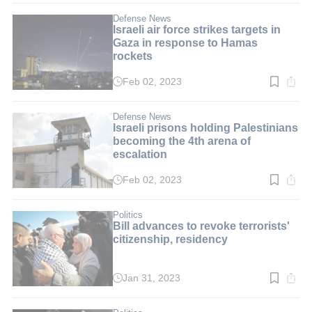
3
min.
Defense News
Israeli air force strikes targets in
Gaza in response to Hamas
rockets
Feb 02, 2023
Read
time:
3
min.
Defense News
Israeli prisons holding Palestinians
becoming the 4th arena of
escalation
Feb 02, 2023
Read
time:
4
min.
Politics
Bill advances to revoke terrorists'
citizenship, residency
Jan 31, 2023
Read
time:
2
min.