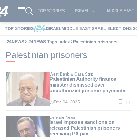
TOP STORIES
ISRAEL
MIDDLE EAST
TOP STORIES
ISRAEL
MIDDLE EAST
ISRAEL ELECTIONS 2
i24NEWS
i24NEWS Tags index
Palestinian prisoners
Palestinian prisoners
West Bank & Gaza Strip
Palestinian Authority finance
minister dismissed over
unauthorized prisoner payments
Dec 04, 2025
Read
time:
2
min.
Defense News
Israel imposes sanctions on
released Palestinian prisoners
receiving PA pay