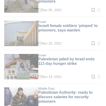
prisoners
Dec 05, 2021
Read
time:
2
min.
Israel
Israeli female soldiers ‘pimped’ to
prisoners, says warden
Nov 25, 2021
Read
time:
3
min.
Israel
Palestinian jailed by Israel ends
113 day hunger strike
Nov 14, 2021
Read
time:
2
min.
Middle East
Palestinian Authority: ready to
discuss salaries for security
prisoners