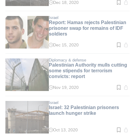
Dec 18, 2020
Read
time:
2
min.
Israel
Report: Hamas rejects Palestinian
prisoner swap for remains of IDF
soldiers
Dec 15, 2020
Read
time:
2
min.
Diplomacy & defense
Palestinian Authority mulls cutting
some stipends for terrorism
convicts: report
Nov 19, 2020
Read
time:
2
min.
Israel
Israel: 32 Palestinian prisoners
launch hunger strike
Oct 13, 2020
Read