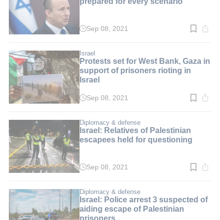
prepared for every scenario'
Sep 08, 2021
Read
time:
2
min.
Israel
Protests set for West Bank, Gaza in
support of prisoners rioting in
Israel
Sep 08, 2021
Read
time:
2
min.
Diplomacy & defense
Israel: Relatives of Palestinian
escapees held for questioning
Sep 08, 2021
Read
time:
2
min.
Diplomacy & defense
Israel: Police arrest 3 suspected of
aiding escape of Palestinian
prisoners