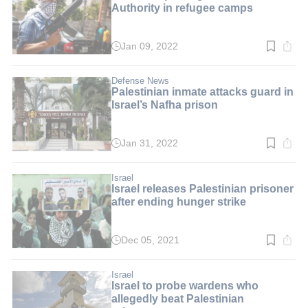
Authority in refugee camps
Jan 09, 2022
Read
time:
4
min.
Defense News
Palestinian inmate attacks guard in
Israel’s Nafha prison
Jan 31, 2022
Read
time:
2
min.
Israel
Israel releases Palestinian prisoner
after ending hunger strike
Dec 05, 2021
Read
time:
2
min.
Israel
Israel to probe wardens who
allegedly beat Palestinian