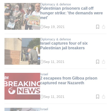
2
min.
Diplomacy & defense
Palestinian prisoners call off
hunger strike: 'the demands were
met'
Sep 19, 2021
Read
time:
2
min.
Diplomacy & defense
Israel captures four of six
Palestinian jail breakers
Sep 11, 2021
Read
time:
2
min.
Israel
2 escapees from Gilboa prison
captured near Nazareth
Sep 11, 2021
Read
time:
1
min.
Israel