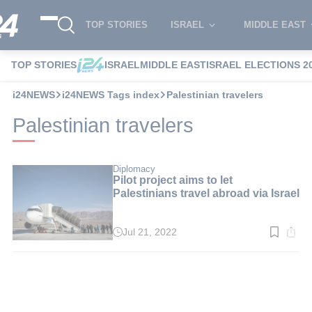
TOP STORIES
ISRAEL
MIDDLE EAST
TOP STORIES
ISRAEL
MIDDLE EAST
ISRAEL ELECTIONS 2
i24NEWS
i24NEWS Tags index
Palestinian travelers
Palestinian travelers
Diplomacy
Pilot project aims to let
Palestinians travel abroad via Israel
Jul 21, 2022
Read
time:
3
min.