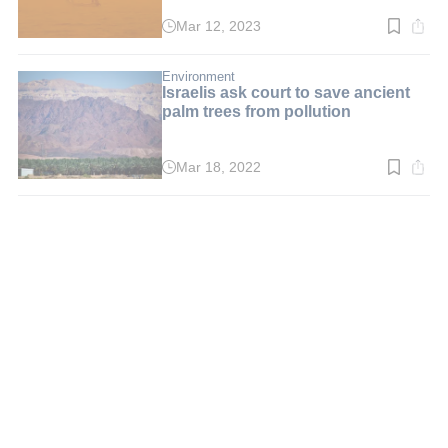
Mar 12, 2023
Read
time:
4
min.
Environment
Israelis ask court to save ancient
palm trees from pollution
Mar 18, 2022
Read
time:
3
min.