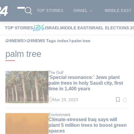
TOP STORIES
ISRAEL
MIDDLE EAST
TOP STORIES
ISRAEL
MIDDLE EAST
ISRAEL ELECTIONS 2
i24NEWS
i24NEWS Tags index
palm tree
palm tree
The Gulf
‘Special resonance:’ Jews plant
palm trees in holy Saudi city, first
time in 1,400 years
Mar 29, 2023
Read
time:
3
min.
Environment
Climate-stressed Iraq says will
plant 5 million trees to boost green
spaces