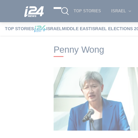
TOP STORIES
ISRAEL
TOP STORIES
ISRAEL
MIDDLE EAST
ISRAEL ELECTIONS 2
i24NEWS
i24NEWS Tags index
Penny 
Penny Wong