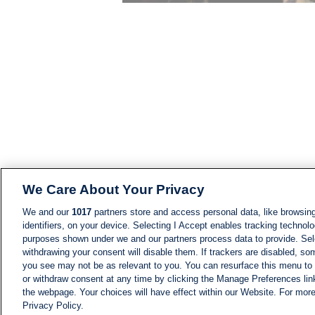
We Care About Your Privacy
We and our
1017
partners store and access personal data, like browsing
identifiers, on your device. Selecting I Accept enables tracking technolo
purposes shown under we and our partners process data to provide. Sele
withdrawing your consent will disable them. If trackers are disabled, s
you see may not be as relevant to you. You can resurface this menu to
or withdraw consent at any time by clicking the Manage Preferences lin
the webpage. Your choices will have effect within our Website. For more 
Privacy Policy.