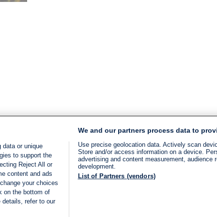
time:
3
min.
We and our partners process data to prov
Use precise geolocation data. Actively scan device
 data or unique
Store and/or access information on a device. Per
gies to support the
advertising and content measurement, audience 
cting Reject All or
development.
ome content and ads
List of Partners (vendors)
 change your choices
k on the bottom of
details, refer to our