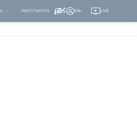
AL
INNOV'NATION
EN
LIVE