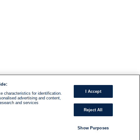
ide:
I Accept
 characteristics for identification.
sonalised advertising and content,
research and services
Reject All
Show Purposes