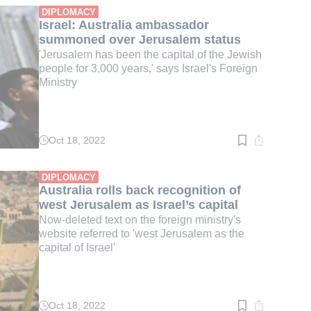
min.
DIPLOMACY
Israel: Australia ambassador
summoned over Jerusalem status
'Jerusalem has been the capital of the Jewish
people for 3,000 years,' says Israel's Foreign
Ministry
Oct 18, 2022
Read
time:
2
min.
DIPLOMACY
Australia rolls back recognition of
west Jerusalem as Israel’s capital
Now-deleted text on the foreign ministry's
website referred to 'west Jerusalem as the
capital of Israel'
Oct 18, 2022
Read