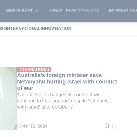
MIDDLE EAST
ISRAEL ELECTIONS 2026
INTERNATION
026
INTERNATIONAL
INNOV'NATION
Wong
INTERNATIONAL
Australia's foreign minister says
Netanyahu hurting Israel with conduct
of war
'Unless Israel changes its course it will
continue to lose support' despite 'solidarity
with Israel' after October 7
Mar 12, 2024
Read
time:
2