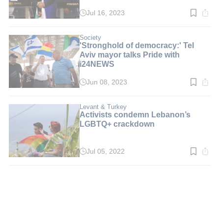
Jul 16, 2023
Read
time:
4
min.
Society
'Stronghold of democracy:' Tel
Aviv mayor talks Pride with
i24NEWS
Jun 08, 2023
Read
time:
5
min.
Levant & Turkey
Activists condemn Lebanon’s
LGBTQ+ crackdown
Jul 05, 2022
Read
time:
3
min.