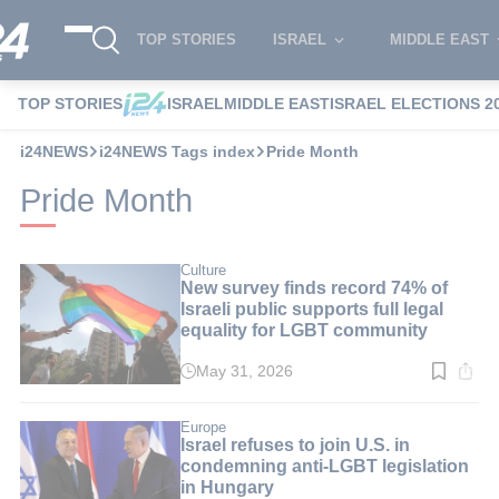
TOP STORIES
ISRAEL
MIDDLE EAST
TOP STORIES
ISRAEL
MIDDLE EAST
ISRAEL ELECTIONS 2
i24NEWS
i24NEWS Tags index
Pride Month
Pride Month
Culture
New survey finds record 74% of
Israeli public supports full legal
equality for LGBT community
May 31, 2026
Read
time:
2
min.
Europe
Israel refuses to join U.S. in
condemning anti-LGBT legislation
in Hungary