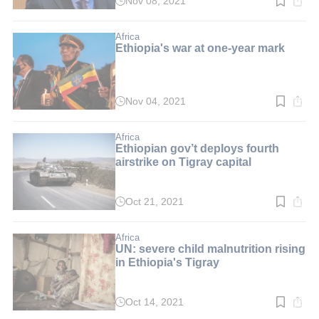
Nov 08, 2021
Read
time:
2
min.
Africa
Ethiopia's war at one-year mark
Nov 04, 2021
Read
time:
5
min.
Africa
Ethiopian gov’t deploys fourth
airstrike on Tigray capital
Oct 21, 2021
Read
time:
2
min.
Africa
UN: severe child malnutrition rising
in Ethiopia's Tigray
Oct 14, 2021
Read
time: