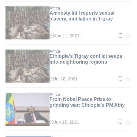
2
min.
Africa
Amnesty Int'l reports sexual
slavery, mutilation in Tigray
Aug 11, 2021
Read
time:
2
min.
Africa
Ethiopia's Tigray conflict seeps
into neighboring regions
Jul 18, 2021
Read
time:
2
min.
Africa
From Nobel Peace Prize to
grinding war: Ethiopia's PM Abiy
Jun 17, 2021
Read
time:
2
min.