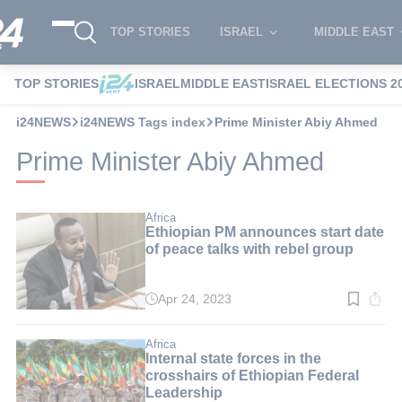
TOP STORIES
ISRAEL
MIDDLE EAST
TOP STORIES
ISRAEL
MIDDLE EAST
ISRAEL ELECTIONS 2
i24NEWS
i24NEWS Tags index
Prime Minister Abiy Ahmed
Prime Minister Abiy Ahmed
Africa
Ethiopian PM announces start date
of peace talks with rebel group
Apr 24, 2023
Read
time:
3
min.
Africa
Internal state forces in the
crosshairs of Ethiopian Federal
Leadership