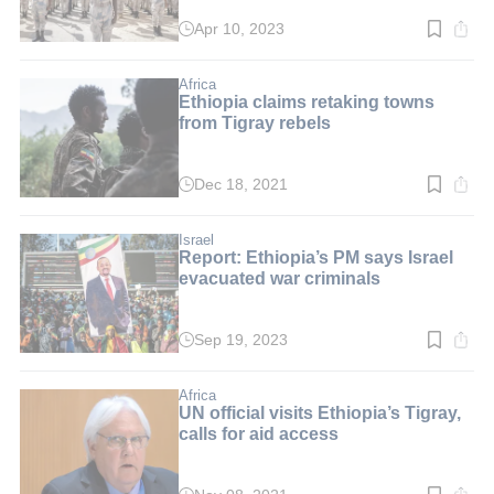
Apr 10, 2023
Read
time:
2
min.
Africa
Ethiopia claims retaking towns
from Tigray rebels
Dec 18, 2021
Read
time:
3
min.
Israel
Report: Ethiopia’s PM says Israel
evacuated war criminals
Sep 19, 2023
Read
time:
2
min.
Africa
UN official visits Ethiopia’s Tigray,
calls for aid access