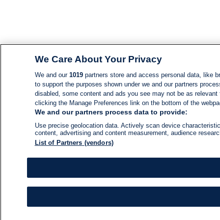
We Care About Your Privacy
We and our
1019
partners store and access personal data, like br
to support the purposes shown under we and our partners process d
disabled, some content and ads you see may not be as relevant 
clicking the Manage Preferences link on the bottom of the webpage
We and our partners process data to provide:
Use precise geolocation data. Actively scan device characteristic
content, advertising and content measurement, audience resear
List of Partners (vendors)