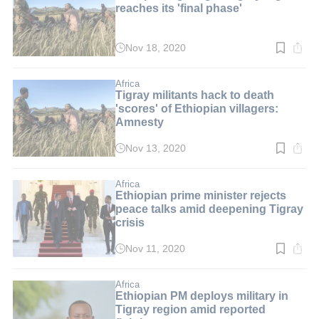
reaches its 'final phase'
Nov 18, 2020
Read
time:
2
min.
Africa
Tigray militants hack to death
'scores' of Ethiopian villagers:
Amnesty
Nov 13, 2020
Read
time:
3
min.
Africa
Ethiopian prime minister rejects
peace talks amid deepening Tigray
crisis
Nov 11, 2020
Read
time:
2
min.
Africa
Ethiopian PM deploys military in
Tigray region amid reported