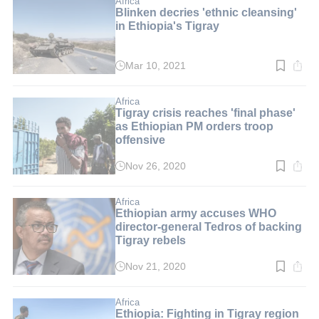
Africa
Blinken decries 'ethnic cleansing'
in Ethiopia's Tigray
Mar 10, 2021
Read
time:
3
min.
Africa
Tigray crisis reaches 'final phase'
as Ethiopian PM orders troop
offensive
Nov 26, 2020
Read
time:
2
min.
Africa
Ethiopian army accuses WHO
director-general Tedros of backing
Tigray rebels
Nov 21, 2020
Read
time:
3
min.
Africa
Ethiopia: Fighting in Tigray region