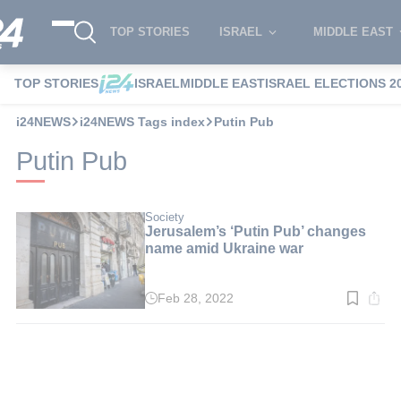
TOP STORIES
ISRAEL
MIDDLE EAST
TOP STORIES
ISRAEL
MIDDLE EAST
ISRAEL ELECTIONS 2
i24NEWS
i24NEWS Tags index
Putin Pub
Putin Pub
Society
Jerusalem’s ‘Putin Pub’ changes
name amid Ukraine war
Feb 28, 2022
Read
time:
2
min.