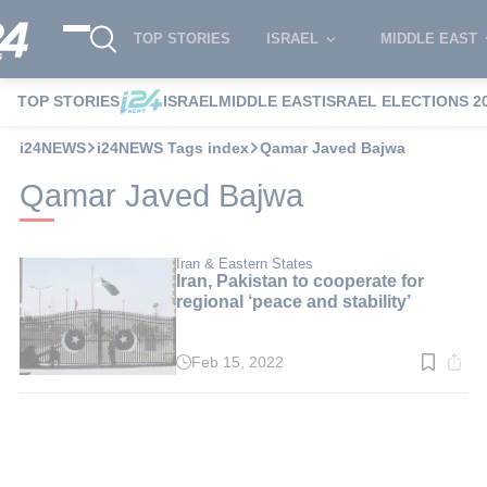
TOP STORIES
ISRAEL
MIDDLE EAST
TOP STORIES
ISRAEL
MIDDLE EAST
ISRAEL ELECTIONS 2
i24NEWS
i24NEWS Tags index
Qamar Javed Bajwa
Qamar Javed Bajwa
Iran & Eastern States
Iran, Pakistan to cooperate for
regional ‘peace and stability’
Feb 15, 2022
Read
time:
3
min.