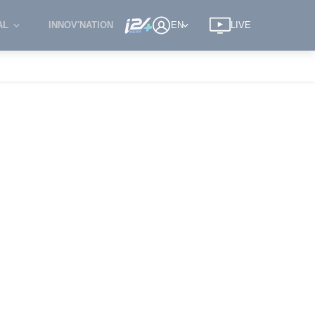
AL
INNOV'NATION
EN
LIVE