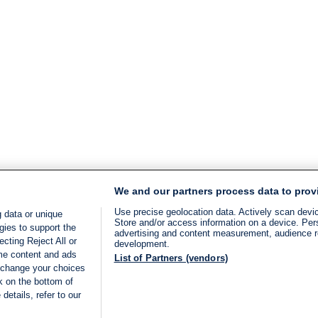
We and our partners process data to prov
Use precise geolocation data. Actively scan device
 data or unique
Store and/or access information on a device. Per
gies to support the
advertising and content measurement, audience 
cting Reject All or
development.
ome content and ads
List of Partners (vendors)
 change your choices
k on the bottom of
details, refer to our