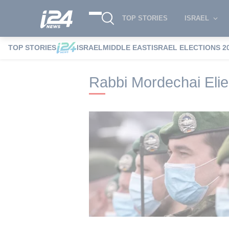
TOP STORIES
ISRAEL
TOP STORIES
ISRAEL
MIDDLE EAST
ISRAEL ELECTIONS 2
i24NEWS
i24NEWS Tags index
Rabbi M
Rabbi Mordechai Elie