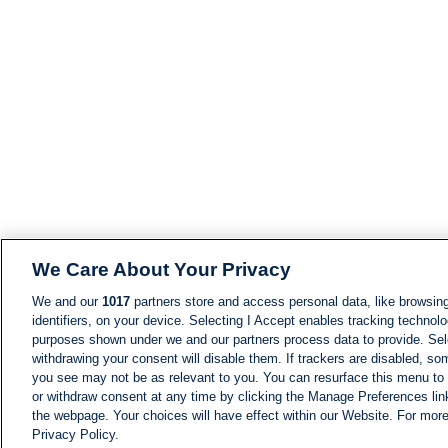
We Care About Your Privacy
We and our
1017
partners store and access personal data, like browsing
identifiers, on your device. Selecting I Accept enables tracking technolo
purposes shown under we and our partners process data to provide. Sele
withdrawing your consent will disable them. If trackers are disabled, s
you see may not be as relevant to you. You can resurface this menu to
or withdraw consent at any time by clicking the Manage Preferences lin
the webpage. Your choices will have effect within our Website. For more 
Privacy Policy.