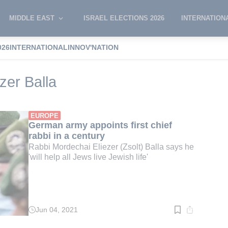
MIDDLE EAST
ISRAEL ELECTIONS 2026
INTERNATION
026
INTERNATIONAL
INNOV'NATION
ordechai Eliezer Balla
zer Balla
EUROPE
German army appoints first chief
rabbi in a century
Rabbi Mordechai Eliezer (Zsolt) Balla says he
'will help all Jews live Jewish life'
Jun 04, 2021
Read
time:
2