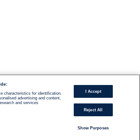
ide:
I Accept
 characteristics for identification.
sonalised advertising and content,
research and services
Reject All
Show Purposes