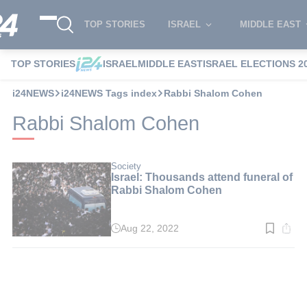
TOP STORIES
ISRAEL
MIDDLE EAST
TOP STORIES
ISRAEL
MIDDLE EAST
ISRAEL ELECTIONS 2
i24NEWS
i24NEWS Tags index
Rabbi Shalom Cohen
Rabbi Shalom Cohen
Society
Israel: Thousands attend funeral of
Rabbi Shalom Cohen
Aug 22, 2022
Read
time:
2
min.