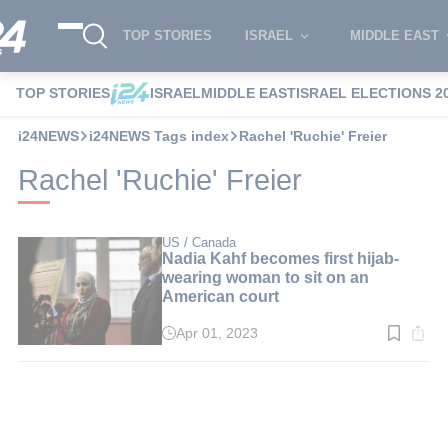
TOP STORIES
ISRAEL
MIDDLE EAST
TOP STORIES
ISRAEL
MIDDLE EAST
ISRAEL ELECTIONS 2
i24NEWS
i24NEWS Tags index
Rachel 'Ruchie' Freier
Rachel 'Ruchie' Freier
US / Canada
Nadia Kahf becomes first hijab-
wearing woman to sit on an
American court
Apr 01, 2023
Read
time:
3
min.