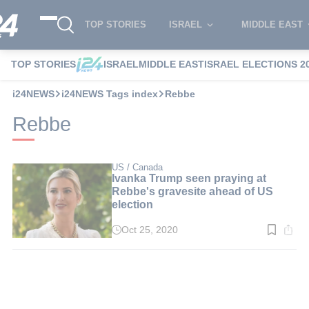
TOP STORIES
ISRAEL
MIDDLE EAST
TOP STORIES
ISRAEL
MIDDLE EAST
ISRAEL ELECTIONS 2
i24NEWS
i24NEWS Tags index
Rebbe
Rebbe
US / Canada
Ivanka Trump seen praying at
Rebbe's gravesite ahead of US
election
Oct 25, 2020
Read
time:
2
min.