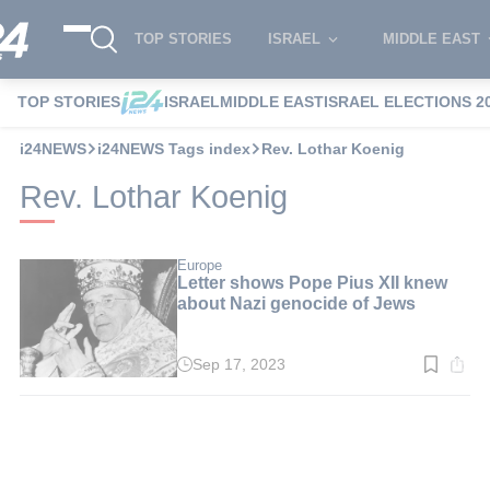
TOP STORIES
ISRAEL
MIDDLE EAST
TOP STORIES
ISRAEL
MIDDLE EAST
ISRAEL ELECTIONS 2
i24NEWS
i24NEWS Tags index
Rev. Lothar Koenig
Rev. Lothar Koenig
Europe
Letter shows Pope Pius XII knew
about Nazi genocide of Jews
Sep 17, 2023
Read
time:
2
min.