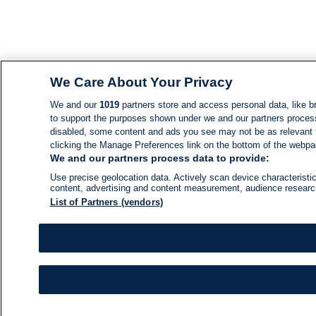
We Care About Your Privacy
We and our
1019
partners store and access personal data, like br
to support the purposes shown under we and our partners process d
disabled, some content and ads you see may not be as relevant 
clicking the Manage Preferences link on the bottom of the webpage
We and our partners process data to provide:
Use precise geolocation data. Actively scan device characteristic
content, advertising and content measurement, audience resear
List of Partners (vendors)