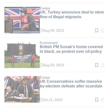
time:
3
min.
Europe
UK, Turkey announce deal to stem
flow of illegal migrants
Aug 09, 2023
Read
time:
2
min.
Environment
British PM Sunak's home covered
in black, as protest over oil policy
Aug 03, 2023
Read
time:
4
min.
Europe
UK Conservatives suffer massive
by-election defeats after scandals
Jul 21, 2023
Read
time:
4