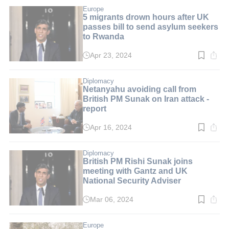
3
min.
Europe
5 migrants drown hours after UK
passes bill to send asylum seekers
to Rwanda
Apr 23, 2024
Read
time:
5
min.
Diplomacy
Netanyahu avoiding call from
British PM Sunak on Iran attack -
report
Apr 16, 2024
Read
time:
2
min.
Diplomacy
British PM Rishi Sunak joins
meeting with Gantz and UK
National Security Adviser
Mar 06, 2024
Read
time:
2
min.
Europe