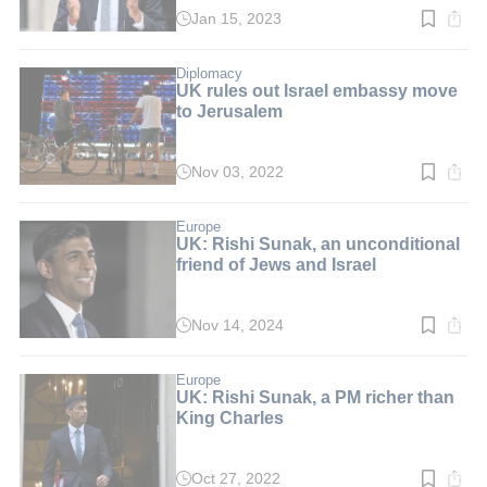
Jan 15, 2023
Read
time:
2
min.
Diplomacy
UK rules out Israel embassy move
to Jerusalem
Nov 03, 2022
Read
time:
3
min.
Europe
UK: Rishi Sunak, an unconditional
friend of Jews and Israel
Nov 14, 2024
Read
time:
4
min.
Europe
UK: Rishi Sunak, a PM richer than
King Charles
Oct 27, 2022
Read