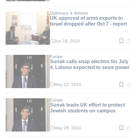
time:
3
min.
Diplomacy & defense
UK approval of arms exports to
Israel dropped after Oct.7 - report
Jun 18, 2024
Read
time:
4
min.
Europe
Sunak calls snap election for July
4, Labour expected to seize power
May 22, 2024
Read
time:
3
min.
Europe
Sunak leads UK effort to protect
Jewish students on campus
May 09, 2024
Read
time: