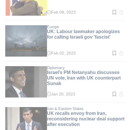
Feb 08, 2023
Read
time:
3
min.
Europe
UK: Labour lawmaker apologizes
for calling Israeli gov 'fascist'
Feb 02, 2023
Read
time:
3
min.
Diplomacy
Israel’s PM Netanyahu discusses
UN vote, Iran with UK counterpart
Sunak
Jan 20, 2023
Read
time:
2
min.
Iran & Eastern States
UK recalls envoy from Iran,
reconsidering nuclear deal support
after execution