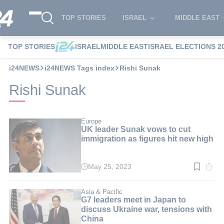
TOP STORIES
ISRAEL
MIDDLE EAST
TOP STORIES
ISRAEL
MIDDLE EAST
ISRAEL ELECTIONS 2
i24NEWS
i24NEWS Tags index
Rishi Sunak
Rishi Sunak
Europe
UK leader Sunak vows to cut
immigration as figures hit new high
May 25, 2023
Read
time:
2
min.
Asia & Pacific
G7 leaders meet in Japan to
discuss Ukraine war, tensions with
China