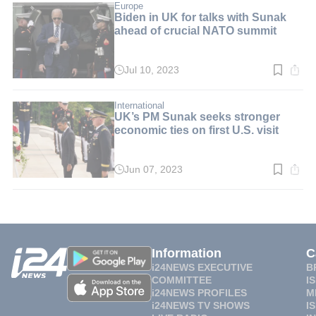
min.
Europe
Biden in UK for talks with Sunak
ahead of crucial NATO summit
Jul 10, 2023
Read
time:
2
min.
International
UK’s PM Sunak seeks stronger
economic ties on first U.S. visit
Jun 07, 2023
Read
time:
2
min.
Information
C
i24NEWS EXECUTIVE
B
COMMITTEE
I
i24NEWS PROFILES
M
i24NEWS TV SHOWS
I