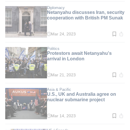
3
min.
Diplomacy
Netanyahu discusses Iran, security
cooperation with British PM Sunak
Mar 24, 2023
Read
time:
4
min.
Politics
Protestors await Netanyahu's
arrival in London
Mar 21, 2023
Read
time:
3
min.
Asia & Pacific
U.S., UK and Australia agree on
nuclear submarine project
Mar 14, 2023
Read
time:
3
min.