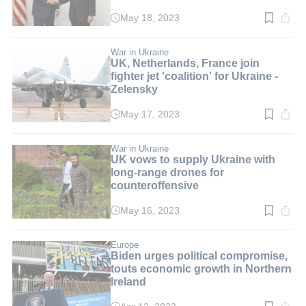
May 18, 2023
Read
time:
3
min.
War in Ukraine
UK, Netherlands, France join
fighter jet 'coalition' for Ukraine -
Zelensky
May 17, 2023
Read
time:
3
min.
War in Ukraine
UK vows to supply Ukraine with
long-range drones for
counteroffensive
May 16, 2023
Read
time:
3
min.
Europe
Biden urges political compromise,
touts economic growth in Northern
Ireland