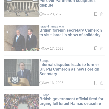
PM over Parthenon sculptures
dispute
Nov 28, 2023
Read
time:
4
min.
Israel-Hamas war
British foreign secretary Cameron
to visit Israel in show of solidarity
Nov 17, 2023
Read
time:
2
min.
Europe
Internal disputes leads to former
UK PM Cameron as new Foreign
Secretary
Nov 13, 2023
Read
time:
2
min.
Europe
British government official fired for
urging full Israel-Hamas ceasefire