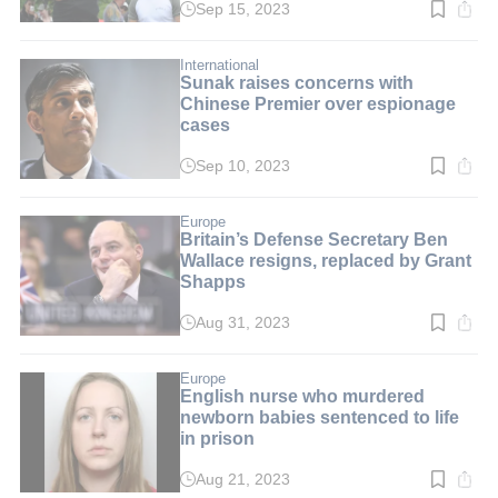
Sep 15, 2023
Read
time:
2
min.
International
Sunak raises concerns with
Chinese Premier over espionage
cases
Sep 10, 2023
Read
time:
2
min.
Europe
Britain’s Defense Secretary Ben
Wallace resigns, replaced by Grant
Shapps
Aug 31, 2023
Read
time:
3
min.
Europe
English nurse who murdered
newborn babies sentenced to life
in prison
Aug 21, 2023
Read