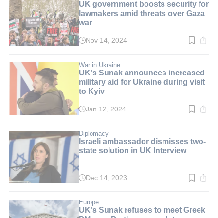
UK government boosts security for
lawmakers amid threats over Gaza
war
Nov 14, 2024
Read
time:
3
min.
War in Ukraine
UK's Sunak announces increased
military aid for Ukraine during visit
to Kyiv
Jan 12, 2024
Read
time:
3
min.
Diplomacy
Israeli ambassador dismisses two-
state solution in UK Interview
Dec 14, 2023
Read
time:
3
min.
Europe
UK's Sunak refuses to meet Greek