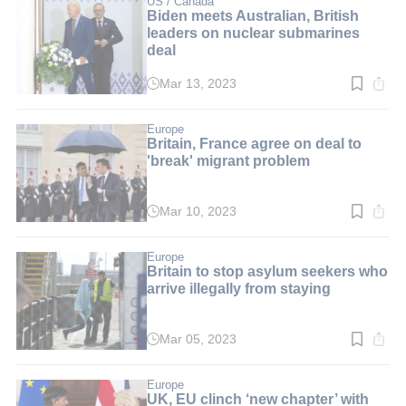
US / Canada
Biden meets Australian, British
leaders on nuclear submarines
deal
Mar 13, 2023
Read
time:
2
min.
Europe
Britain, France agree on deal to
'break' migrant problem
Mar 10, 2023
Read
time:
3
min.
Europe
Britain to stop asylum seekers who
arrive illegally from staying
Mar 05, 2023
Read
time:
3
min.
Europe
UK, EU clinch ‘new chapter’ with