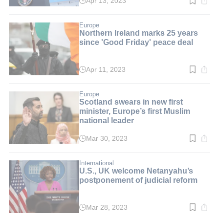
Apr 13, 2023
Read
time:
2
min.
Europe
Northern Ireland marks 25 years
since 'Good Friday' peace deal
Apr 11, 2023
Read
time:
3
min.
Europe
Scotland swears in new first
minister, Europe’s first Muslim
national leader
Mar 30, 2023
Read
time:
2
min.
International
U.S., UK welcome Netanyahu’s
postponement of judicial reform
Mar 28, 2023
Read
time: