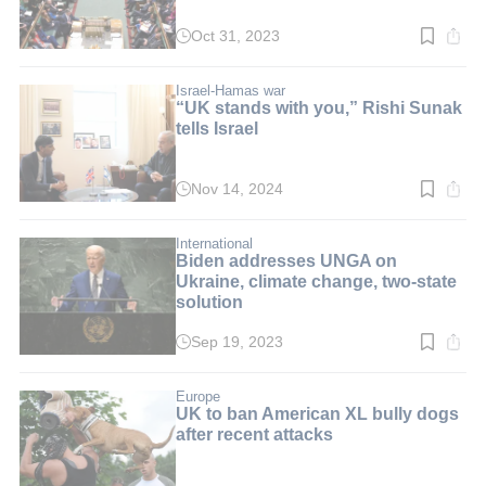
Oct 31, 2023
Read
time:
4
min.
Israel-Hamas war
“UK stands with you,” Rishi Sunak
tells Israel
Nov 14, 2024
Read
time:
4
min.
International
Biden addresses UNGA on
Ukraine, climate change, two-state
solution
Sep 19, 2023
Read
time:
5
min.
Europe
UK to ban American XL bully dogs
after recent attacks