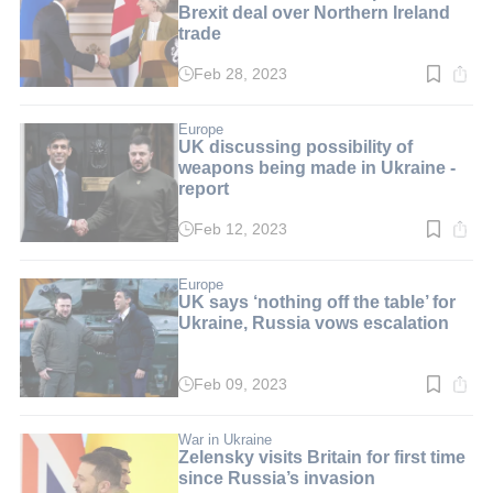
Brexit deal over Northern Ireland
trade
Feb 28, 2023
Read
time:
2
min.
Europe
UK discussing possibility of
weapons being made in Ukraine -
report
Feb 12, 2023
Read
time:
3
min.
Europe
UK says ‘nothing off the table’ for
Ukraine, Russia vows escalation
Feb 09, 2023
Read
time:
3
min.
War in Ukraine
Zelensky visits Britain for first time
since Russia’s invasion