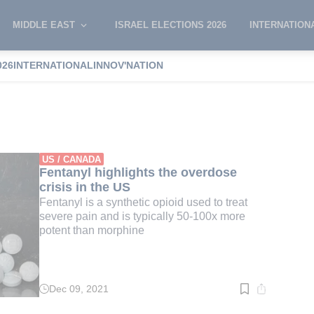
MIDDLE EAST
ISRAEL ELECTIONS 2026
INTERNATION
026
INTERNATIONAL
INNOV'NATION
rystal
US / CANADA
Fentanyl highlights the overdose
crisis in the US
Fentanyl is a synthetic opioid used to treat
severe pain and is typically 50-100x more
potent than morphine
Dec 09, 2021
Read
time:
3