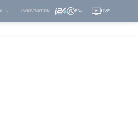
AL
INNOV'NATION
EN
LIVE