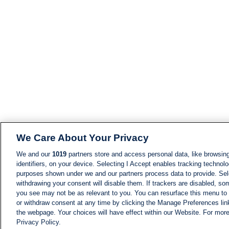
We Care About Your Privacy
We and our
1019
partners store and access personal data, like browsing
identifiers, on your device. Selecting I Accept enables tracking technolo
purposes shown under we and our partners process data to provide. Sele
withdrawing your consent will disable them. If trackers are disabled, s
you see may not be as relevant to you. You can resurface this menu to
or withdraw consent at any time by clicking the Manage Preferences lin
the webpage. Your choices will have effect within our Website. For more 
Privacy Policy.