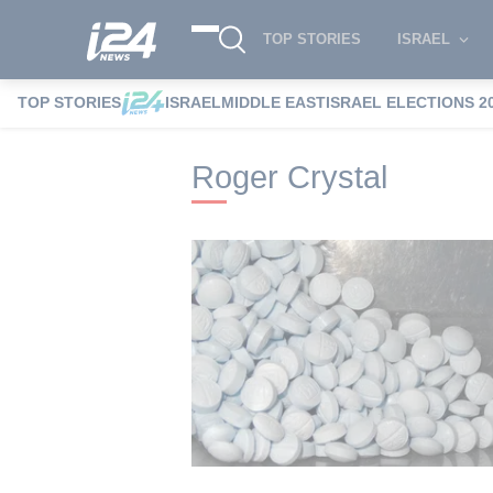
TOP STORIES
ISRAEL
TOP STORIES
ISRAEL
MIDDLE EAST
ISRAEL ELECTIONS 2
i24NEWS
i24NEWS Tags index
Roger C
Roger Crystal