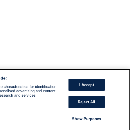
ide:
I Accept
 characteristics for identification.
sonalised advertising and content,
research and services
Reject All
Show Purposes