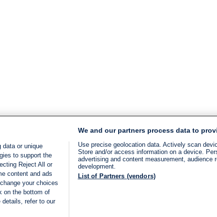
We and our partners process data to prov
Use precise geolocation data. Actively scan device
 data or unique
Store and/or access information on a device. Per
gies to support the
advertising and content measurement, audience 
cting Reject All or
development.
ome content and ads
List of Partners (vendors)
 change your choices
k on the bottom of
details, refer to our