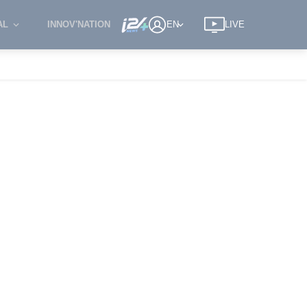
AL
INNOV'NATION
EN
LIVE