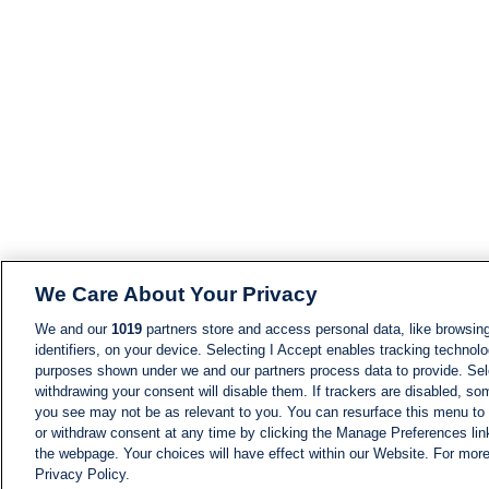
We Care About Your Privacy
We and our
1019
partners store and access personal data, like browsing
identifiers, on your device. Selecting I Accept enables tracking technolo
purposes shown under we and our partners process data to provide. Sele
withdrawing your consent will disable them. If trackers are disabled, s
you see may not be as relevant to you. You can resurface this menu to
or withdraw consent at any time by clicking the Manage Preferences lin
the webpage. Your choices will have effect within our Website. For more 
Privacy Policy.