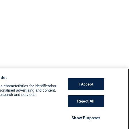
ide:
I Accept
 characteristics for identification.
sonalised advertising and content,
research and services
Reject All
Show Purposes