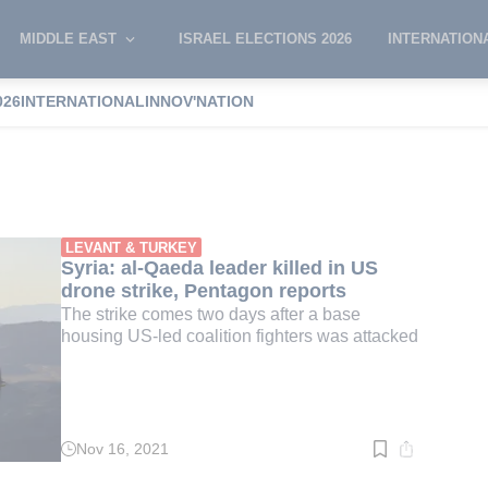
MIDDLE EAST
ISRAEL ELECTIONS 2026
INTERNATION
026
INTERNATIONAL
INNOV'NATION
Abu-Ahmad
LEVANT & TURKEY
Syria: al-Qaeda leader killed in US
drone strike, Pentagon reports
The strike comes two days after a base
housing US-led coalition fighters was attacked
Nov 16, 2021
Read
time:
2