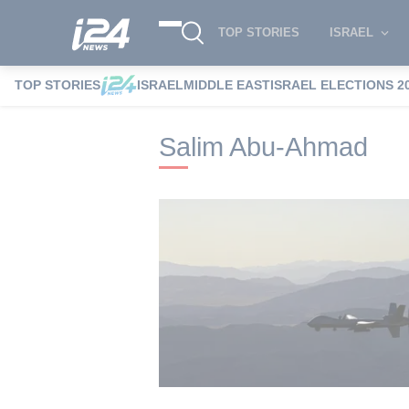
TOP STORIES
ISRAEL
TOP STORIES
ISRAEL
MIDDLE EAST
ISRAEL ELECTIONS 2
i24NEWS
i24NEWS Tags index
Salim 
Salim Abu-Ahmad