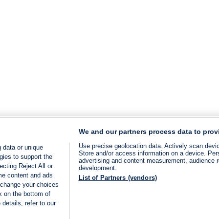
We and our partners process data to prov
Use precise geolocation data. Actively scan device
 data or unique
Store and/or access information on a device. Per
gies to support the
advertising and content measurement, audience 
cting Reject All or
development.
ome content and ads
List of Partners (vendors)
 change your choices
k on the bottom of
details, refer to our