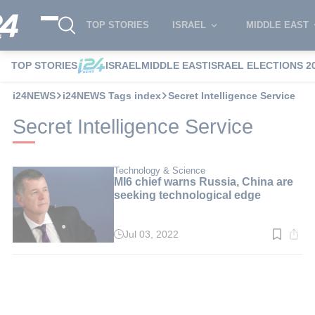
TOP STORIES
ISRAEL
MIDDLE EAST
TOP STORIES
ISRAEL
MIDDLE EAST
ISRAEL ELECTIONS 2
i24NEWS
i24NEWS Tags index
Secret Intelligence Service
Secret Intelligence Service
Technology & Science
MI6 chief warns Russia, China are
seeking technological edge
Jul 03, 2022
Read
time:
3
min.