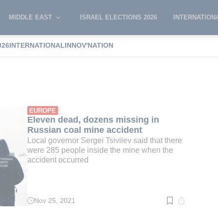
MIDDLE EAST
ISRAEL ELECTIONS 2026
INTERNATION
026
INTERNATIONAL
INNOV'NATION
sivilev
EUROPE
Eleven dead, dozens missing in
Russian coal mine accident
Local governor Sergei Tsivilev said that there
were 285 people inside the mine when the
accident occurred
Nov 25, 2021
Read
time:
3