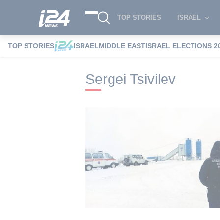
TOP STORIES
ISRAEL
TOP STORIES
ISRAEL
MIDDLE EAST
ISRAEL ELECTIONS 2
i24NEWS
i24NEWS Tags index
Sergei T
Sergei Tsivilev