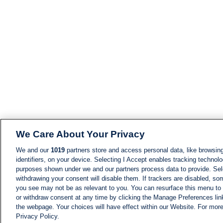
We Care About Your Privacy
We and our
1019
partners store and access personal data, like browsing
identifiers, on your device. Selecting I Accept enables tracking technolo
purposes shown under we and our partners process data to provide. Sele
withdrawing your consent will disable them. If trackers are disabled, s
you see may not be as relevant to you. You can resurface this menu to
or withdraw consent at any time by clicking the Manage Preferences lin
the webpage. Your choices will have effect within our Website. For more 
Privacy Policy.