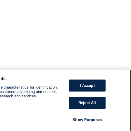
ide:
I Accept
 characteristics for identification.
sonalised advertising and content,
research and services
Reject All
Show Purposes