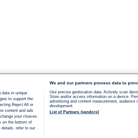
We and our partners process data to prov
Use precise geolocation data. Actively scan device
 data or unique
Store and/or access information on a device. Per
gies to support the
advertising and content measurement, audience 
cting Reject All or
development.
ome content and ads
List of Partners (vendors)
 change your choices
k on the bottom of
details, refer to our