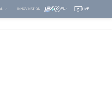
AL
INNOV'NATION
EN
LIVE