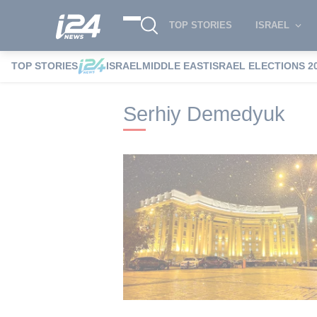
TOP STORIES
ISRAEL
TOP STORIES
ISRAEL
MIDDLE EAST
ISRAEL ELECTIONS 2
i24NEWS
i24NEWS Tags index
Serhiy
Serhiy Demedyuk