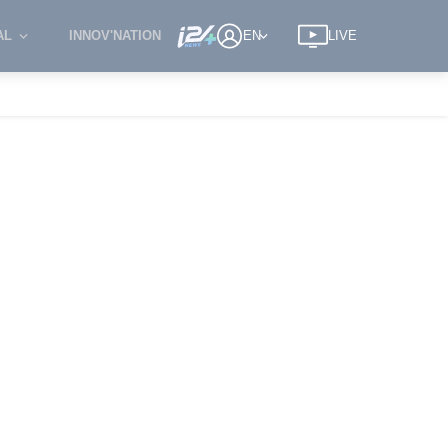
AL
INNOV'NATION
EN
LIVE