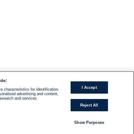
ide:
I Accept
 characteristics for identification.
sonalised advertising and content,
research and services
Reject All
Show Purposes