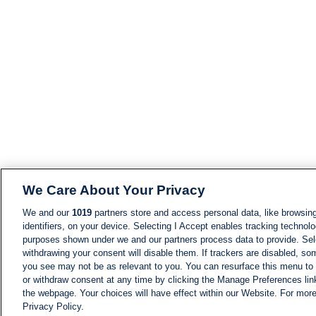
We Care About Your Privacy
We and our
1019
partners store and access personal data, like browsing
identifiers, on your device. Selecting I Accept enables tracking technolo
purposes shown under we and our partners process data to provide. Sele
withdrawing your consent will disable them. If trackers are disabled, s
you see may not be as relevant to you. You can resurface this menu to
or withdraw consent at any time by clicking the Manage Preferences lin
the webpage. Your choices will have effect within our Website. For more 
Privacy Policy.