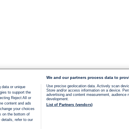
We and our partners process data to prov
Use precise geolocation data. Actively scan device
 data or unique
Store and/or access information on a device. Per
gies to support the
advertising and content measurement, audience 
cting Reject All or
development.
ome content and ads
List of Partners (vendors)
 change your choices
k on the bottom of
details, refer to our