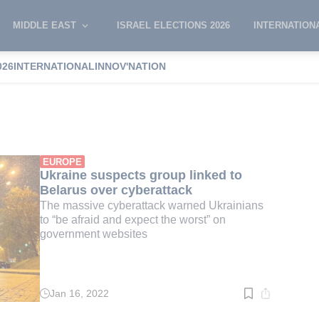
MIDDLE EAST
ISRAEL ELECTIONS 2026
INTERNATION
026
INTERNATIONAL
INNOV'NATION
 Demedyuk
EUROPE
Ukraine suspects group linked to
Belarus over cyberattack
The massive cyberattack warned Ukrainians
to “be afraid and expect the worst” on
government websites
Jan 16, 2022
Read
time:
3