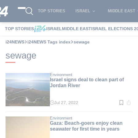
TOP STORIES
ISRAEL
MIDDLE EAST
TOP STORIES
ISRAEL
MIDDLE EAST
ISRAEL ELECTIONS 2
i24NEWS
i24NEWS Tags index
sewage
sewage
Environment
Israel signs deal to clean part of
Jordan River
Jul 27, 2022
Read
time:
2
min.
Environment
Gaza: Beach-goers enjoy clean
seawater for first time in years