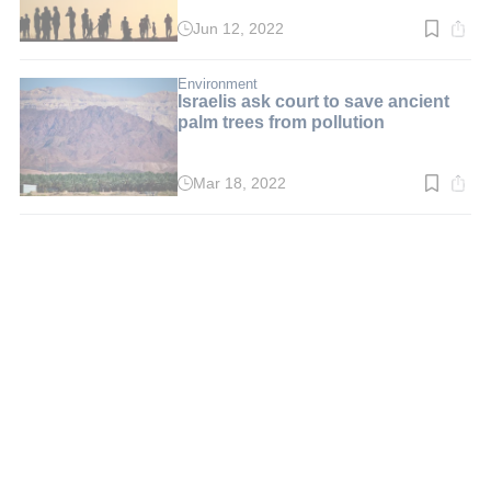
Jun 12, 2022
Read
time:
3
min.
Environment
Israelis ask court to save ancient
palm trees from pollution
Mar 18, 2022
Read
time:
3
min.