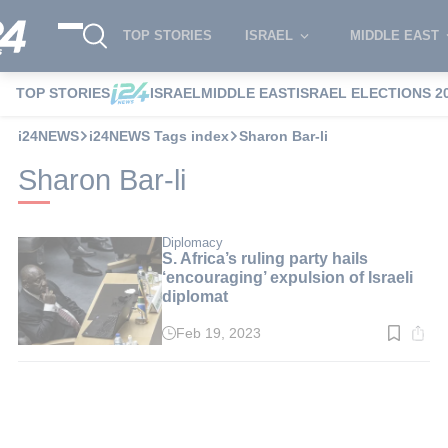
TOP STORIES
ISRAEL
MIDDLE EAST
TOP STORIES
ISRAEL
MIDDLE EAST
ISRAEL ELECTIONS 2
i24NEWS
i24NEWS Tags index
Sharon Bar-li
Sharon Bar-li
Diplomacy
S. Africa’s ruling party hails
‘encouraging’ expulsion of Israeli
diplomat
Feb 19, 2023
Read
time:
2
min.