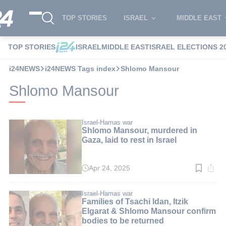
TOP STORIES
ISRAEL
MIDDLE EAST
TOP STORIES
ISRAEL
MIDDLE EAST
ISRAEL ELECTIONS 2
i24NEWS
i24NEWS Tags index
Shlomo Mansour
Shlomo Mansour
Israel-Hamas war
Shlomo Mansour, murdered in
Gaza, laid to rest in Israel
Apr 24, 2025
Read
time:
3
min.
Israel-Hamas war
Families of Tsachi Idan, Itzik
Elgarat & Shlomo Mansour confirm
bodies to be returned