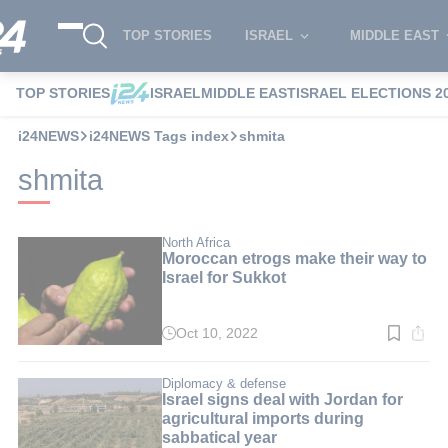
TOP STORIES
ISRAEL
MIDDLE EAST
TOP STORIES
ISRAEL
MIDDLE EAST
ISRAEL ELECTIONS 2
i24NEWS
i24NEWS Tags index
shmita
shmita
North Africa
Moroccan etrogs make their way to
Israel for Sukkot
Oct 10, 2022
Read
time:
2
min.
Diplomacy & defense
Israel signs deal with Jordan for
agricultural imports during
sabbatical year