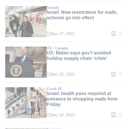
2
min.
Society
Israel: New restrictions for malls,
schools go into effect
Dec 27, 2021
Read
time:
2
min.
US / Canada
US: Biden says gov’t avoided
holiday supply chain 'crisis'
Dec 22, 2021
Read
time:
2
min.
Covid-19
Israel: health pass required at
entrance to shopping malls from
Friday
Dec 14, 2021
Read
time:
2
min.