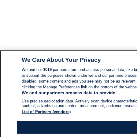
We Care About Your Privacy
We and our
1019
partners store and access personal data, like br
to support the purposes shown under we and our partners process d
disabled, some content and ads you see may not be as relevant 
clicking the Manage Preferences link on the bottom of the webpage
We and our partners process data to provide:
Use precise geolocation data. Actively scan device characteristic
content, advertising and content measurement, audience resear
List of Partners (vendors)