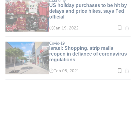
Economy
US holiday purchases to be hit by
delays and price hikes, says Fed
official
Jan 19, 2022
Read
time:
2
min.
Covid-19
Israel: Shopping, strip malls
reopen in defiance of coronavirus
regulations
Feb 08, 2021
Read
time:
3
min.