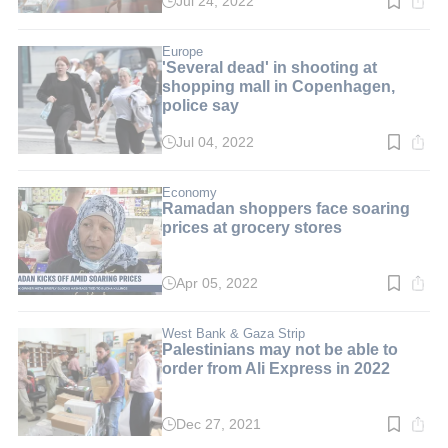
Jul 24, 2022
Read
time:
4
min.
Europe
'Several dead' in shooting at
shopping mall in Copenhagen,
police say
Jul 04, 2022
Read
time:
1
min.
Economy
Ramadan shoppers face soaring
prices at grocery stores
Apr 05, 2022
Read
time:
2
min.
West Bank & Gaza Strip
Palestinians may not be able to
order from Ali Express in 2022
Dec 27, 2021
Read
time: