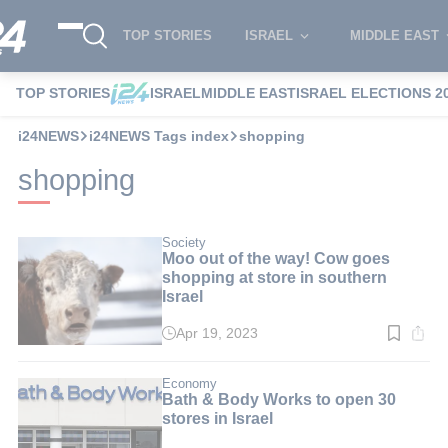
TOP STORIES
ISRAEL
MIDDLE EAST
TOP STORIES
ISRAEL
MIDDLE EAST
ISRAEL ELECTIONS 2
i24NEWS
i24NEWS Tags index
shopping
shopping
Society
Moo out of the way! Cow goes
shopping at store in southern
Israel
Apr 19, 2023
Read
time:
2
min.
Economy
Bath & Body Works to open 30
stores in Israel