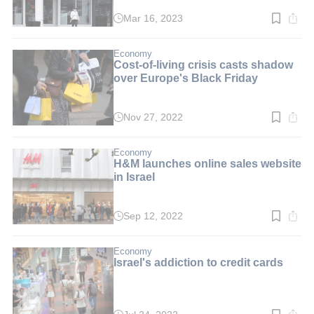
Mar 16, 2023
Read
time:
2
min.
Economy
Cost-of-living crisis casts shadow
over Europe's Black Friday
Nov 27, 2022
Read
time:
2
min.
Economy
H&M launches online sales website
in Israel
Sep 12, 2022
Read
time:
2
min.
Economy
Israel's addiction to credit cards