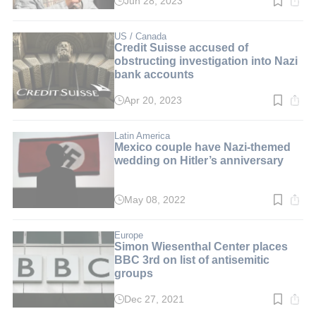
Jun 28, 2023
Read
time:
4
min.
US / Canada
Credit Suisse accused of
obstructing investigation into Nazi
bank accounts
Apr 20, 2023
Read
time:
3
min.
Latin America
Mexico couple have Nazi-themed
wedding on Hitler’s anniversary
May 08, 2022
Read
time:
3
min.
Europe
Simon Wiesenthal Center places
BBC 3rd on list of antisemitic
groups
Dec 27, 2021
Read
time: