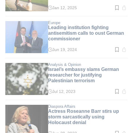
Jan 12, 2025
Read
time:
5
min.
Europe
Leading institution fighting
antisemitism calls to oust German
commissioner
Jun 19, 2024
Read
time:
7
min.
Analysis & Opinion
Israel’s embassy slams German
researcher for justifying
Palestinian terrorism
Jul 12, 2023
Read
time:
6
min.
Diaspora Affairs
Actress Roseanne Barr stirs up
storm sarcastically using
Holocaust denial