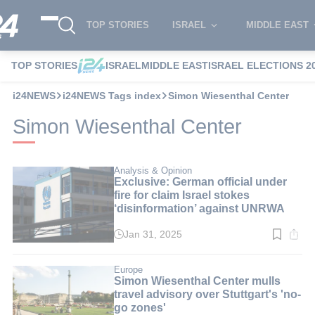
TOP STORIES
ISRAEL
MIDDLE EAST
TOP STORIES
ISRAEL
MIDDLE EAST
ISRAEL ELECTIONS 2
i24NEWS
i24NEWS Tags index
Simon Wiesenthal Center
Simon Wiesenthal Center
Analysis & Opinion
Exclusive: German official under
fire for claim Israel stokes
‘disinformation’ against UNRWA
Jan 31, 2025
Read
time:
6
min.
Europe
Simon Wiesenthal Center mulls
travel advisory over Stuttgart's 'no-
go zones'