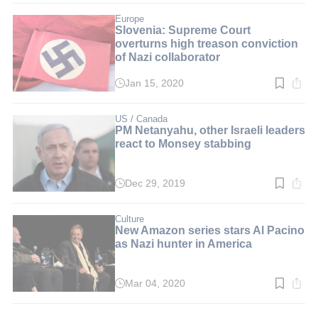
2
min.
Europe
Slovenia: Supreme Court
overturns high treason conviction
of Nazi collaborator
Jan 15, 2020
Read
time:
2
min.
US / Canada
PM Netanyahu, other Israeli leaders
react to Monsey stabbing
Dec 29, 2019
Read
time:
2
min.
Culture
New Amazon series stars Al Pacino
as Nazi hunter in America
Mar 04, 2020
Read
time:
2
min.