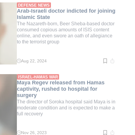
min.
DEFENSE NEWS
Arab-Israeli doctor indicted for joining
Islamic State
The Nazareth-born, Beer Sheba-based doctor
consumed copious amounts of ISIS content
online, and even swore an oath of allegiance
to the terrorist group
Aug 22, 2024
Read
time:
1
min.
ISRAEL-HAMAS WAR
Maya Regev released from Hamas
captivity, rushed to hospital for
surgery
The director of Soroka hospital said Maya is in
moderate condition and is expected to make a
full recovery
Nov 26, 2023
Read