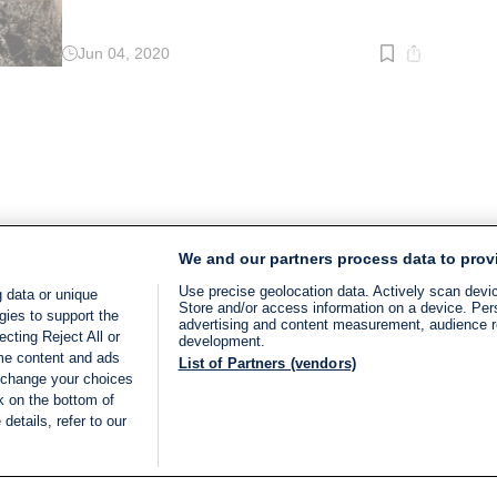
Jun 04, 2020
Read
time:
2
min.
We and our partners process data to prov
Use precise geolocation data. Actively scan device
 data or unique
Store and/or access information on a device. Per
gies to support the
advertising and content measurement, audience 
cting Reject All or
development.
ome content and ads
List of Partners (vendors)
 change your choices
k on the bottom of
details, refer to our
LIVE