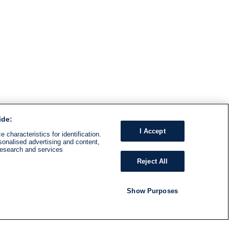
ide:
I Accept
 characteristics for identification.
sonalised advertising and content,
research and services
Reject All
Show Purposes
RADIO
SHOWS