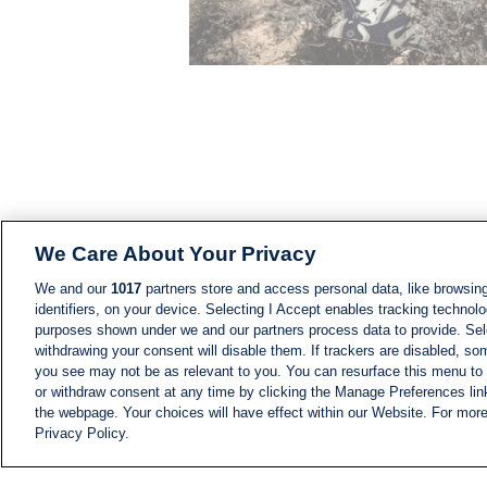
We Care About Your Privacy
We and our
1017
partners store and access personal data, like browsing
identifiers, on your device. Selecting I Accept enables tracking technolo
purposes shown under we and our partners process data to provide. Sele
withdrawing your consent will disable them. If trackers are disabled, s
you see may not be as relevant to you. You can resurface this menu to
or withdraw consent at any time by clicking the Manage Preferences lin
the webpage. Your choices will have effect within our Website. For more 
Privacy Policy.
NEWS
NEWS FEED