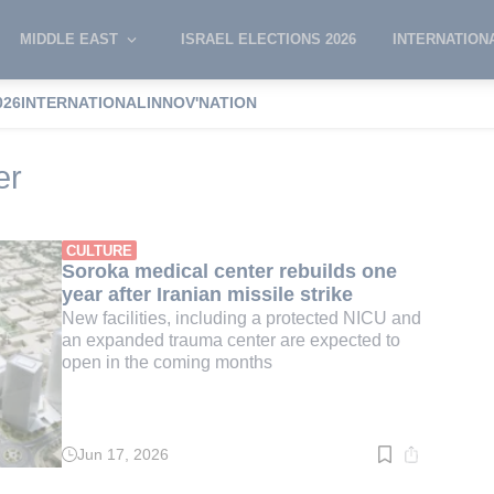
MIDDLE EAST
ISRAEL ELECTIONS 2026
INTERNATION
026
INTERNATIONAL
INNOV'NATION
Medical Center
er
CULTURE
Soroka medical center rebuilds one
year after Iranian missile strike
New facilities, including a protected NICU and
an expanded trauma center are expected to
open in the coming months
Jun 17, 2026
Read
time:
2