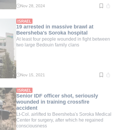
Nov 28, 2024
Read
time:
3
min.
ISRAEL
19 arrested in massive brawl at
Beersheba's Soroka hospital
At least four people wounded in fight between
two large Bedouin family clans
Nov 15, 2021
Read
time:
2
min.
ISRAEL
Senior IDF officer shot, seriously
wounded in training crossfire
accident
Lt-Col. airlifted to Beersheba's Soroka Medical
Center for surgery, after which he regained
consciousness