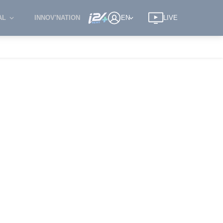
AL
INNOV'NATION
EN
LIVE