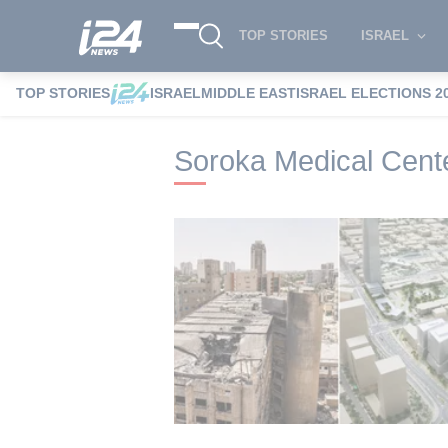
TOP STORIES
ISRAEL
TOP STORIES
ISRAEL
MIDDLE EAST
ISRAEL ELECTIONS 2
i24NEWS
i24NEWS Tags index
Soroka 
Soroka Medical Cent