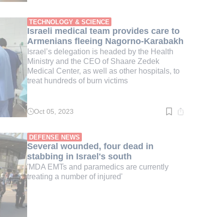
time:
2
min.
TECHNOLOGY & SCIENCE
Israeli medical team provides care to
Armenians fleeing Nagorno-Karabakh
Israel’s delegation is headed by the Health
Ministry and the CEO of Shaare Zedek
Medical Center, as well as other hospitals, to
treat hundreds of burn victims
Oct 05, 2023
Read
time:
4
min.
DEFENSE NEWS
Several wounded, four dead in
stabbing in Israel's south
'MDA EMTs and paramedics are currently
treating a number of injured'