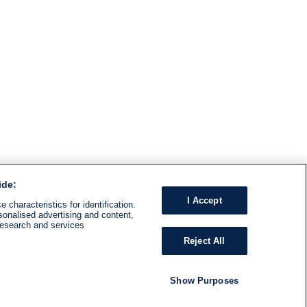
ide:
I Accept
 characteristics for identification.
sonalised advertising and content,
research and services
Reject All
Show Purposes