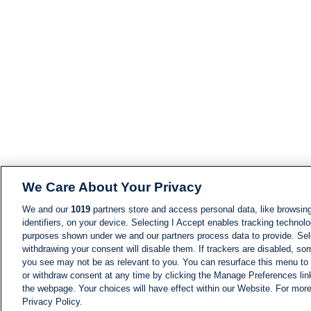
We Care About Your Privacy
We and our
1019
partners store and access personal data, like browsing
identifiers, on your device. Selecting I Accept enables tracking technolo
purposes shown under we and our partners process data to provide. Sele
withdrawing your consent will disable them. If trackers are disabled, s
you see may not be as relevant to you. You can resurface this menu to
or withdraw consent at any time by clicking the Manage Preferences lin
the webpage. Your choices will have effect within our Website. For more 
Privacy Policy.