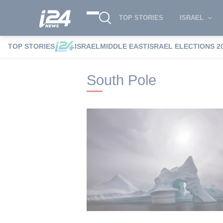
TOP STORIES
ISRAEL
TOP STORIES
ISRAEL
MIDDLE EAST
ISRAEL ELECTIONS 2
i24NEWS
i24NEWS Tags index
South P
South Pole