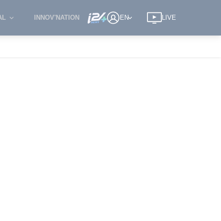
AL
INNOV'NATION
EN
LIVE