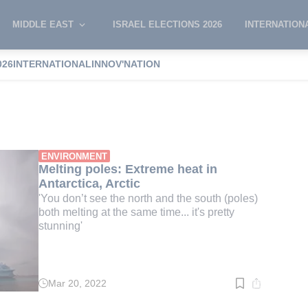
MIDDLE EAST
ISRAEL ELECTIONS 2026
INTERNATION
026
INTERNATIONAL
INNOV'NATION
ole
ENVIRONMENT
Melting poles: Extreme heat in
Antarctica, Arctic
'You don’t see the north and the south (poles)
both melting at the same time... it's pretty
stunning'
Mar 20, 2022
Read
time:
3