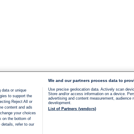
We and our partners process data to prov
Use precise geolocation data. Actively scan device
 data or unique
Store and/or access information on a device. Per
gies to support the
advertising and content measurement, audience 
cting Reject All or
development.
ome content and ads
List of Partners (vendors)
 change your choices
k on the bottom of
details, refer to our