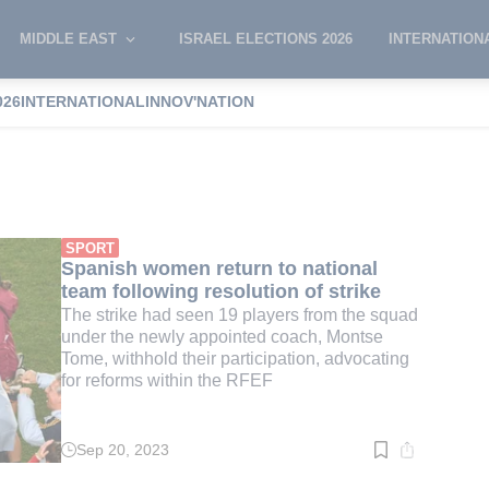
MIDDLE EAST
ISRAEL ELECTIONS 2026
INTERNATION
026
INTERNATIONAL
INNOV'NATION
h
SPORT
Spanish women return to national
team following resolution of strike
The strike had seen 19 players from the squad
under the newly appointed coach, Montse
Tome, withhold their participation, advocating
for reforms within the RFEF
Sep 20, 2023
Read
time:
4