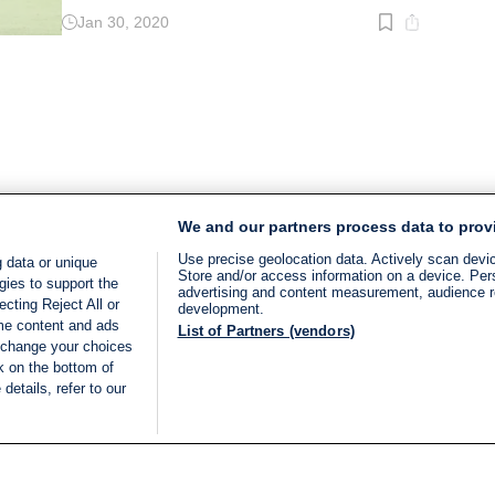
Jan 30, 2020
Read
time:
2
min.
We and our partners process data to prov
Use precise geolocation data. Actively scan device
 data or unique
Store and/or access information on a device. Per
gies to support the
advertising and content measurement, audience 
cting Reject All or
development.
ome content and ads
List of Partners (vendors)
 change your choices
k on the bottom of
details, refer to our
LIVE