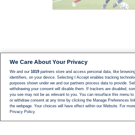
We Care About Your Privacy
We and our
1019
partners store and access personal data, like browsing
identifiers, on your device. Selecting I Accept enables tracking technolo
purposes shown under we and our partners process data to provide. Sele
withdrawing your consent will disable them. If trackers are disabled, s
you see may not be as relevant to you. You can resurface this menu to
or withdraw consent at any time by clicking the Manage Preferences lin
the webpage. Your choices will have effect within our Website. For more 
Privacy Policy.
NEWS
NEWS FEED