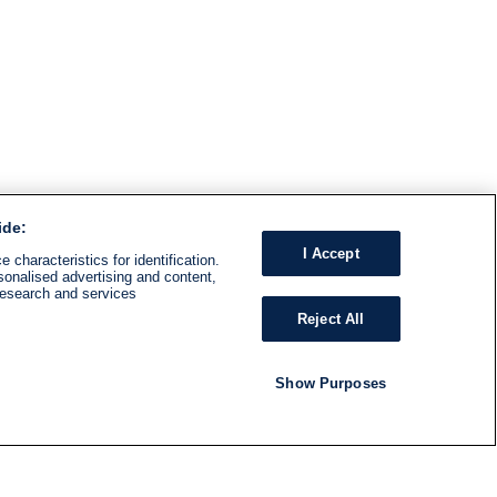
ide:
I Accept
 characteristics for identification.
sonalised advertising and content,
research and services
Reject All
Show Purposes
RADIO
SHOWS