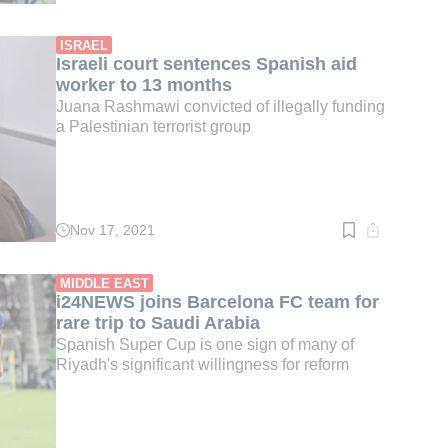
time:
3
min.
ISRAEL
Israeli court sentences Spanish aid
worker to 13 months
Juana Rashmawi convicted of illegally funding
a Palestinian terrorist group
Nov 17, 2021
Read
time:
2
min.
MIDDLE EAST
i24NEWS joins Barcelona FC team for
rare trip to Saudi Arabia
Spanish Super Cup is one sign of many of
Riyadh's significant willingness for reform