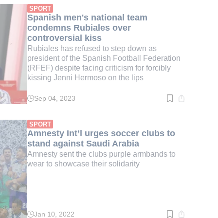
min.
SPORT
Spanish men's national team
condemns Rubiales over
controversial kiss
Rubiales has refused to step down as
president of the Spanish Football Federation
(RFEF) despite facing criticism for forcibly
kissing Jenni Hermoso on the lips
Sep 04, 2023
Read
time:
4
min.
SPORT
Amnesty Int’l urges soccer clubs to
stand against Saudi Arabia
Amnesty sent the clubs purple armbands to
wear to showcase their solidarity
Jan 10, 2022
Read