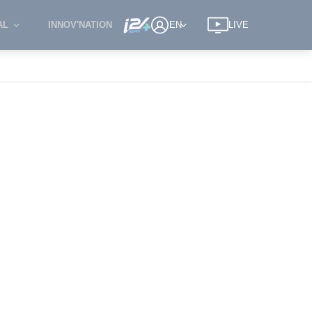
AL
INNOV'NATION
EN
LIVE