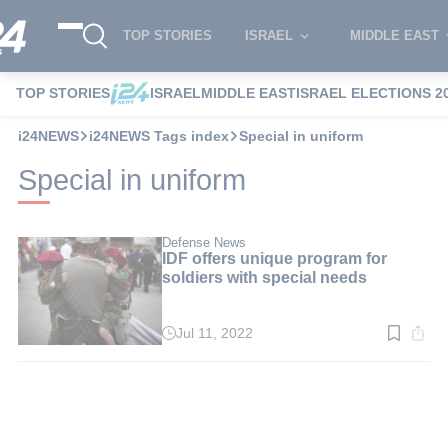
TOP STORIES
ISRAEL
MIDDLE EAST
TOP STORIES
ISRAEL
MIDDLE EAST
ISRAEL ELECTIONS 2
i24NEWS
i24NEWS Tags index
Special in uniform
Special in uniform
Defense News
IDF offers unique program for
soldiers with special needs
Jul 11, 2022
Read
time:
3
min.