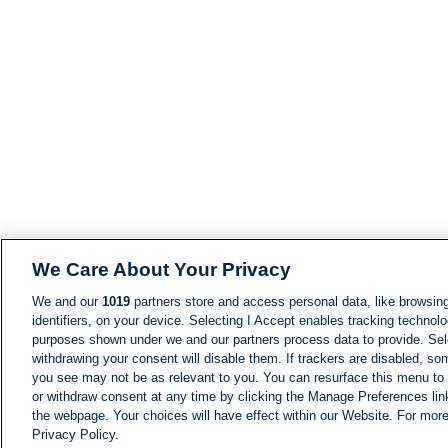
We Care About Your Privacy
We and our
1019
partners store and access personal data, like browsing
identifiers, on your device. Selecting I Accept enables tracking technolo
purposes shown under we and our partners process data to provide. Sele
withdrawing your consent will disable them. If trackers are disabled, s
you see may not be as relevant to you. You can resurface this menu to
or withdraw consent at any time by clicking the Manage Preferences lin
the webpage. Your choices will have effect within our Website. For more 
Privacy Policy.