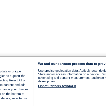
We and our partners process data to prov
Use precise geolocation data. Actively scan device
 data or unique
Store and/or access information on a device. Per
gies to support the
advertising and content measurement, audience 
cting Reject All or
development.
ome content and ads
List of Partners (vendors)
 change your choices
k on the bottom of
details, refer to our