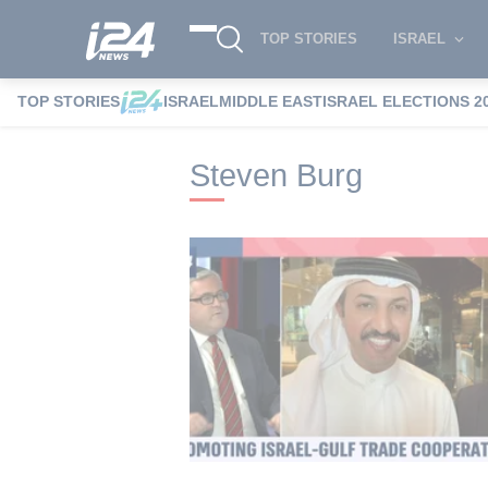
TOP STORIES
ISRAEL
TOP STORIES
ISRAEL
MIDDLE EAST
ISRAEL ELECTIONS 2
i24NEWS
i24NEWS Tags index
Steven
Steven Burg