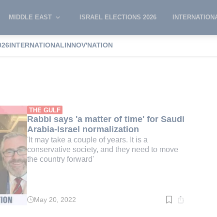
MIDDLE EAST
ISRAEL ELECTIONS 2026
INTERNATION
026
INTERNATIONAL
INNOV'NATION
 Burg
THE GULF
Rabbi says 'a matter of time' for Saudi
Arabia-Israel normalization
'It may take a couple of years. It is a
conservative society, and they need to move
the country forward'
May 20, 2022
Read
time:
3