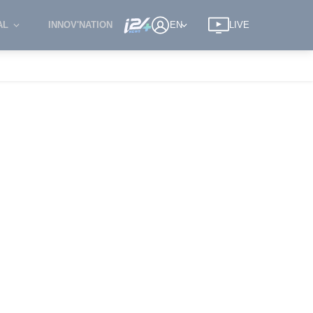
AL
INNOV'NATION
EN
LIVE