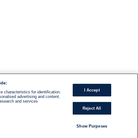
ide:
I Accept
 characteristics for identification.
sonalised advertising and content,
research and services
Reject All
Show Purposes