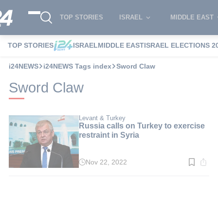
TOP STORIES
ISRAEL
MIDDLE EAST
TOP STORIES
ISRAEL
MIDDLE EAST
ISRAEL ELECTIONS 2
i24NEWS
i24NEWS Tags index
Sword Claw
Sword Claw
Levant & Turkey
Russia calls on Turkey to exercise
restraint in Syria
Nov 22, 2022
Read
time:
3
min.