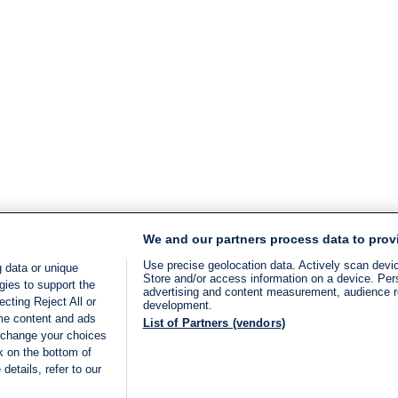
We and our partners process data to prov
Use precise geolocation data. Actively scan device
 data or unique
Store and/or access information on a device. Per
gies to support the
advertising and content measurement, audience 
cting Reject All or
development.
ome content and ads
List of Partners (vendors)
 change your choices
k on the bottom of
details, refer to our