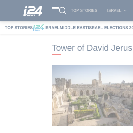
TOP STORIES
ISRAEL
TOP STORIES
ISRAEL
MIDDLE EAST
ISRAEL ELECTIONS 2
i24NEWS
i24NEWS Tags index
Tower 
Tower of David Jer