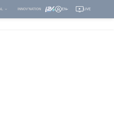
AL
INNOV'NATION
EN
LIVE