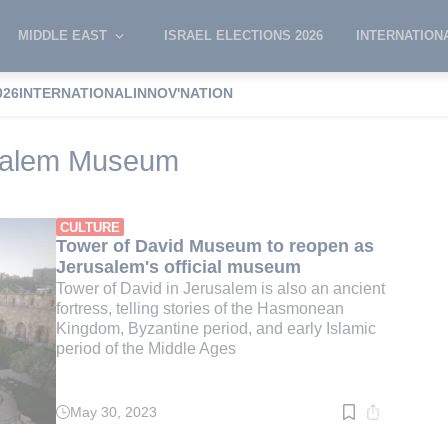
MIDDLE EAST
ISRAEL ELECTIONS 2026
INTERNATION
026
INTERNATIONAL
INNOV'NATION
of David Jerusalem Museum
usalem Museum
CULTURE
Tower of David Museum to reopen as
Jerusalem's official museum
Tower of David in Jerusalem is also an ancient
fortress, telling stories of the Hasmonean
Kingdom, Byzantine period, and early Islamic
period of the Middle Ages
May 30, 2023
Read
time:
4