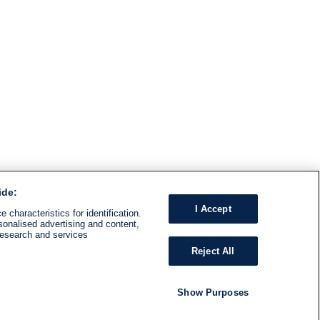
ide:
I Accept
 characteristics for identification.
sonalised advertising and content,
research and services
Reject All
Show Purposes