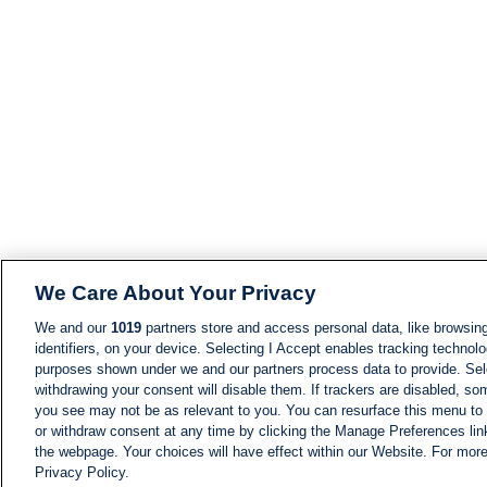
We Care About Your Privacy
We and our
1019
partners store and access personal data, like browsing
identifiers, on your device. Selecting I Accept enables tracking technolo
purposes shown under we and our partners process data to provide. Sele
withdrawing your consent will disable them. If trackers are disabled, s
you see may not be as relevant to you. You can resurface this menu to
or withdraw consent at any time by clicking the Manage Preferences lin
the webpage. Your choices will have effect within our Website. For more 
Privacy Policy.