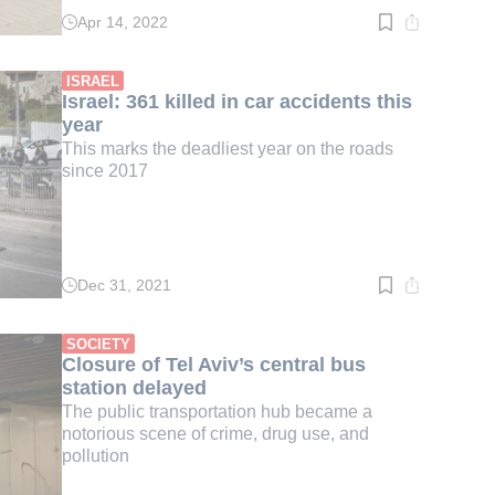
Apr 14, 2022
Read
time:
2
min.
ISRAEL
Israel: 361 killed in car accidents this
year
This marks the deadliest year on the roads
since 2017
Dec 31, 2021
Read
time:
2
min.
SOCIETY
Closure of Tel Aviv’s central bus
station delayed
The public transportation hub became a
notorious scene of crime, drug use, and
pollution