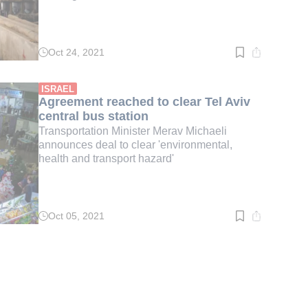
Oct 24, 2021
Read
time:
3
min.
ISRAEL
Agreement reached to clear Tel Aviv
central bus station
Transportation Minister Merav Michaeli
announces deal to clear 'environmental,
health and transport hazard'
Oct 05, 2021
Read
time:
2
min.