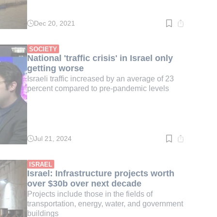
Dec 20, 2021
Read
time:
3
min.
SOCIETY
National 'traffic crisis' in Israel only
getting worse
Israeli traffic increased by an average of 23
percent compared to pre-pandemic levels
Jul 21, 2024
Read
time:
3
min.
ISRAEL
Israel: Infrastructure projects worth
over $30b over next decade
Projects include those in the fields of
transportation, energy, water, and government
buildings