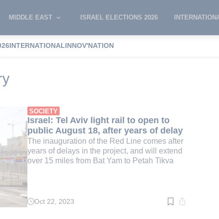
MIDDLE EAST
ISRAEL ELECTIONS 2026
INTERNATION
026
INTERNATIONAL
INNOV'NATION
rtation Ministry
ry
SOCIETY
Israel: Tel Aviv light rail to open to
public August 18, after years of delay
The inauguration of the Red Line comes after
years of delays in the project, and will extend
over 15 miles from Bat Yam to Petah Tikva
Oct 22, 2023
Read
time:
2