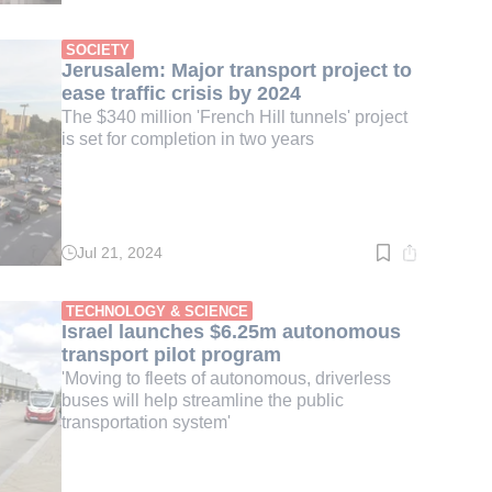
time:
2
min.
SOCIETY
Jerusalem: Major transport project to
ease traffic crisis by 2024
The $340 million 'French Hill tunnels' project
is set for completion in two years
Jul 21, 2024
Read
time:
2
min.
TECHNOLOGY & SCIENCE
Israel launches $6.25m autonomous
transport pilot program
'Moving to fleets of autonomous, driverless
buses will help streamline the public
transportation system'