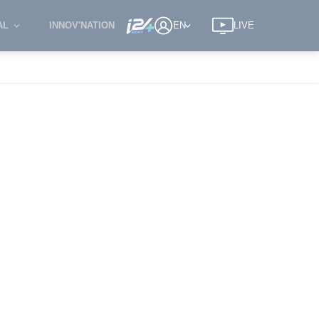
AL
INNOV'NATION
EN
LIVE