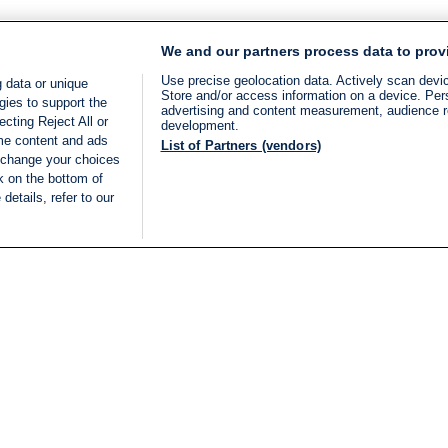
We and our partners process data to prov
Use precise geolocation data. Actively scan device
 data or unique
Store and/or access information on a device. Per
gies to support the
advertising and content measurement, audience 
cting Reject All or
development.
ome content and ads
List of Partners (vendors)
 change your choices
k on the bottom of
details, refer to our
LIVE
Categories
Legal
BREAKING NEWS
TERMS OF SERVICE
ISRAEL
PRIVACY POLICY
MIDDLE EAST
ADVERTISING TERMS A
ISRAEL ELECTIONS 2026
CONDITIONS
INTERNATIONAL
ACCESSIBILITY DECLA
INNOV'NATION
MANAGE PREFERENCE