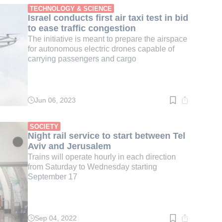
min.
TECHNOLOGY & SCIENCE
Israel conducts first air taxi test in bid
to ease traffic congestion
The initiative is meant to prepare the airspace
for autonomous electric drones capable of
carrying passengers and cargo
Jun 06, 2023
Read
time:
3
min.
SOCIETY
Night rail service to start between Tel
Aviv and Jerusalem
Trains will operate hourly in each direction
from Saturday to Wednesday starting
September 17
Sep 04, 2022
Read