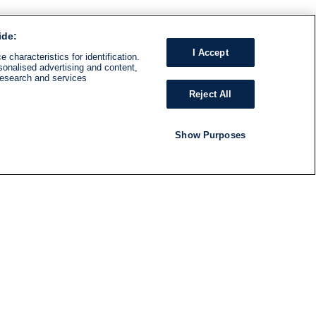
ide:
I Accept
 characteristics for identification.
sonalised advertising and content,
research and services
Reject All
Show Purposes
RADIO
SHOWS
Follow us
SUBSCRIBE TO NEWSLETTER
ND
RATION
S