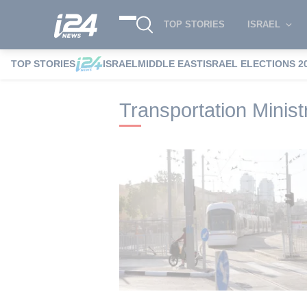
TOP STORIES
ISRAEL
TOP STORIES
ISRAEL
MIDDLE EAST
ISRAEL ELECTIONS 2
i24NEWS
i24NEWS Tags index
Transpo
Transportation Minist