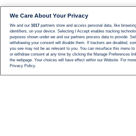
We Care About Your Privacy
We and our
1017
partners store and access personal data, like browsing
identifiers, on your device. Selecting I Accept enables tracking technolo
purposes shown under we and our partners process data to provide. Sele
withdrawing your consent will disable them. If trackers are disabled, s
you see may not be as relevant to you. You can resurface this menu to
or withdraw consent at any time by clicking the Manage Preferences lin
the webpage. Your choices will have effect within our Website. For more 
Privacy Policy.
NEWS
NEWS FEED
Information
i24NEWS EXECUTIVE
COMMITTEE
i24NEWS PROFILES
i24NEWS TV SHOWS
LIVE RADIO
CAREER