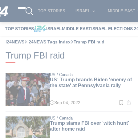
TOP STORIES
ISRAEL
MIDDLE EAST
TOP STORIES
ISRAEL
MIDDLE EAST
ISRAEL ELECTIONS 2
i24NEWS
i24NEWS Tags index
Trump FBI raid
Trump FBI raid
US / Canada
US: Trump brands Biden 'enemy of
the state' at Pennsylvania rally
Sep 04, 2022
Read
time:
3
min.
US / Canada
Trump slams FBI over ‘witch hunt’
after home raid