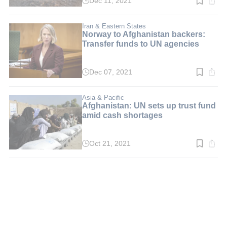
Dec 11, 2021
Read
time:
3
min.
Iran & Eastern States
Norway to Afghanistan backers:
Transfer funds to UN agencies
Dec 07, 2021
Read
time:
2
min.
Asia & Pacific
Afghanistan: UN sets up trust fund
amid cash shortages
Oct 21, 2021
Read
time:
3
min.