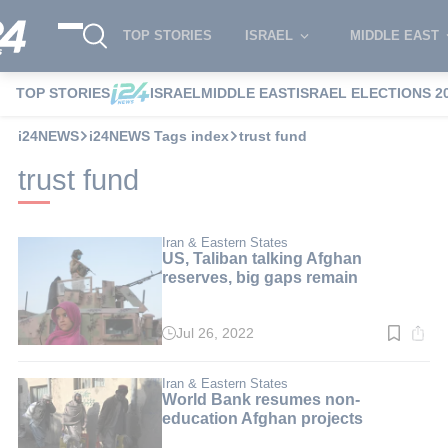
TOP STORIES
ISRAEL
MIDDLE EAST
TOP STORIES
ISRAEL
MIDDLE EAST
ISRAEL ELECTIONS 2
i24NEWS
i24NEWS Tags index
trust fund
trust fund
Iran & Eastern States
US, Taliban talking Afghan
reserves, big gaps remain
Jul 26, 2022
Read
time:
3
min.
Iran & Eastern States
World Bank resumes non-
education Afghan projects