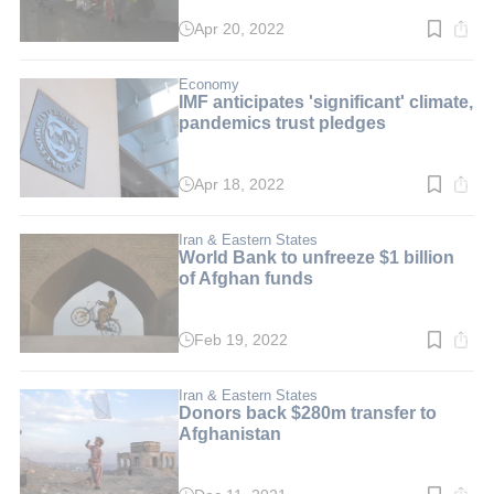
Apr 20, 2022
Read
time:
3
min.
Economy
IMF anticipates 'significant' climate,
pandemics trust pledges
Apr 18, 2022
Read
time:
3
min.
Iran & Eastern States
World Bank to unfreeze $1 billion
of Afghan funds
Feb 19, 2022
Read
time:
3
min.
Iran & Eastern States
Donors back $280m transfer to
Afghanistan