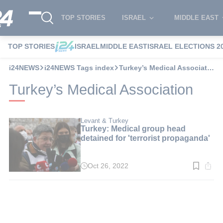
TOP STORIES
ISRAEL
MIDDLE EAST
TOP STORIES
ISRAEL
MIDDLE EAST
ISRAEL ELECTIONS 2
i24NEWS
i24NEWS Tags index
Turkey’s Medical Association
Turkey’s Medical Association
Levant & Turkey
Turkey: Medical group head
detained for 'terrorist propaganda'
Oct 26, 2022
Read
time:
6
min.