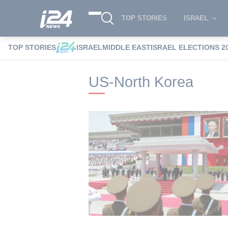
TOP STORIES
ISRAEL
TOP STORIES
ISRAEL
MIDDLE EAST
ISRAEL ELECTIONS 2
i24NEWS
i24NEWS Tags index
US-Nort
US-North Korea