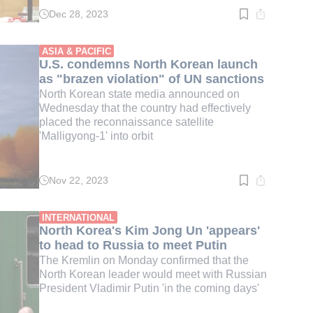
Dec 28, 2023
Read
time:
5
min.
ASIA & PACIFIC
U.S. condemns North Korean launch
as "brazen violation" of UN sanctions
North Korean state media announced on
Wednesday that the country had effectively
placed the reconnaissance satellite
'Malligyong-1' into orbit
Nov 22, 2023
Read
time:
4
min.
INTERNATIONAL
North Korea's Kim Jong Un 'appears'
to head to Russia to meet Putin
The Kremlin on Monday confirmed that the
North Korean leader would meet with Russian
President Vladimir Putin 'in the coming days'