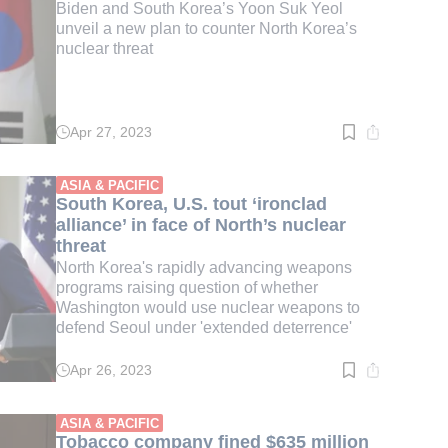
Biden and South Korea’s Yoon Suk Yeol
unveil a new plan to counter North Korea’s
nuclear threat
Apr 27, 2023
Read
time:
2
min.
ASIA & PACIFIC
South Korea, U.S. tout ‘ironclad
alliance’ in face of North’s nuclear
threat
North Korea's rapidly advancing weapons
programs raising question of whether
Washington would use nuclear weapons to
defend Seoul under 'extended deterrence'
Apr 26, 2023
Read
time:
3
min.
ASIA & PACIFIC
Tobacco company fined $635 million