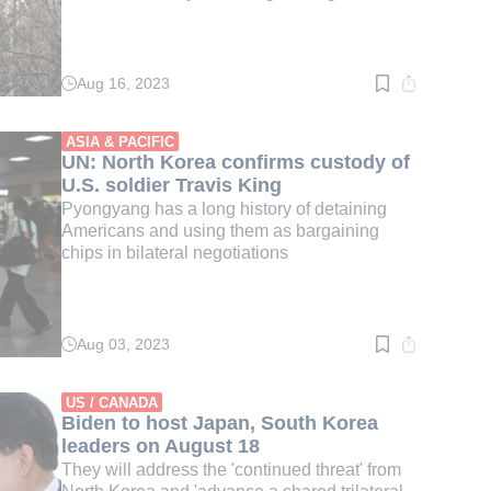
Aug 16, 2023
Read
time:
2
min.
ASIA & PACIFIC
UN: North Korea confirms custody of
U.S. soldier Travis King
Pyongyang has a long history of detaining
Americans and using them as bargaining
chips in bilateral negotiations
Aug 03, 2023
Read
time:
2
min.
US / CANADA
Biden to host Japan, South Korea
leaders on August 18
They will address the 'continued threat' from