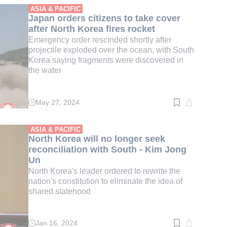
min.
ASIA & PACIFIC
Japan orders citizens to take cover
after North Korea fires rocket
Emergency order rescinded shortly after
projectile exploded over the ocean, with South
Korea saying fragments were discovered in
the water
May 27, 2024
Read
time:
1
min.
ASIA & PACIFIC
North Korea will no longer seek
reconciliation with South - Kim Jong
Un
North Korea's leader ordered to rewrite the
nation's constitution to eliminate the idea of
shared statehood
Jan 16, 2024
Read