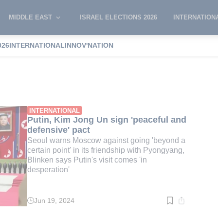
MIDDLE EAST
ISRAEL ELECTIONS 2026
INTERNATION
026
INTERNATIONAL
INNOV'NATION
h Korea
INTERNATIONAL
Putin, Kim Jong Un sign 'peaceful and
defensive' pact
Seoul warns Moscow against going 'beyond a
certain point' in its friendship with Pyongyang,
Blinken says Putin's visit comes 'in
desperation'
Jun 19, 2024
Read
time:
6