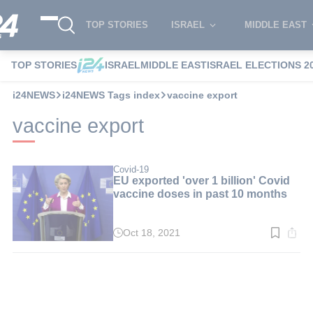
TOP STORIES
ISRAEL
MIDDLE EAST
TOP STORIES
ISRAEL
MIDDLE EAST
ISRAEL ELECTIONS 2
i24NEWS
i24NEWS Tags index
vaccine export
vaccine export
Covid-19
EU exported 'over 1 billion' Covid
vaccine doses in past 10 months
Oct 18, 2021
Read
time:
3
min.