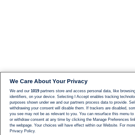
We Care About Your Privacy
We and our
1019
partners store and access personal data, like browsing
identifiers, on your device. Selecting I Accept enables tracking technolo
purposes shown under we and our partners process data to provide. Sele
withdrawing your consent will disable them. If trackers are disabled, s
you see may not be as relevant to you. You can resurface this menu to
or withdraw consent at any time by clicking the Manage Preferences lin
the webpage. Your choices will have effect within our Website. For more 
Privacy Policy.