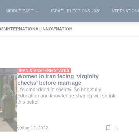
MIDDLE EAST
ISRAEL ELECTIONS 2026
INTERNATION
026
INTERNATIONAL
INNOV'NATION
ty check
IRAN & EASTERN STATES
Women in Iran facing ‘virginity
checks’ before marriage
'It’s embedded in society. So hopefully
education and knowledge-sharing will shrink
this belief'
Aug 12, 2022
Read
time:
2