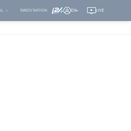
AL
INNOV'NATION
EN
LIVE