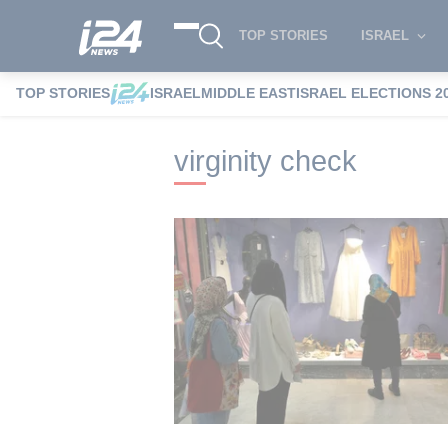
TOP STORIES
ISRAEL
TOP STORIES
ISRAEL
MIDDLE EAST
ISRAEL ELECTIONS 2
i24NEWS
i24NEWS Tags index
virgini
virginity check