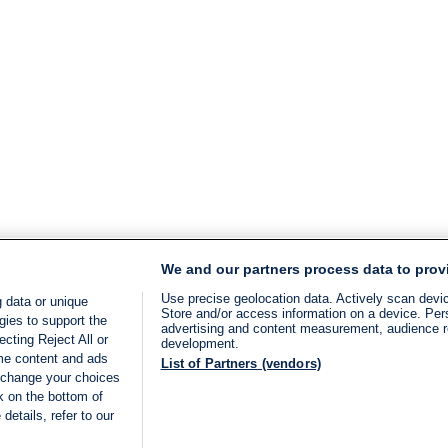
We and our partners process data to prov
Use precise geolocation data. Actively scan device
 data or unique
Store and/or access information on a device. Per
gies to support the
advertising and content measurement, audience 
cting Reject All or
development.
ome content and ads
List of Partners (vendors)
 change your choices
k on the bottom of
details, refer to our