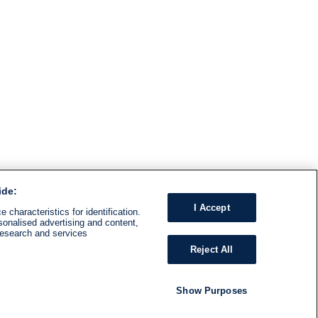
ide:
I Accept
 characteristics for identification.
sonalised advertising and content,
research and services
Reject All
Show Purposes