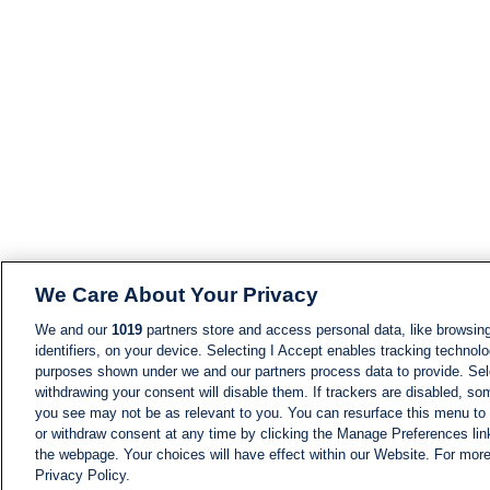
We Care About Your Privacy
We and our
1019
partners store and access personal data, like browsing
identifiers, on your device. Selecting I Accept enables tracking technolo
purposes shown under we and our partners process data to provide. Sele
withdrawing your consent will disable them. If trackers are disabled, s
you see may not be as relevant to you. You can resurface this menu to
or withdraw consent at any time by clicking the Manage Preferences lin
the webpage. Your choices will have effect within our Website. For more 
Privacy Policy.