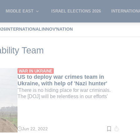
MIDDLE EAST
ISRAEL ELECTIONS 2026
INTERNATION
026
INTERNATIONAL
INNOV'NATION
mes Accountability Team
bility Team
WAR IN UKRAINE
US to deploy war crimes team in
Ukraine, with help of 'Nazi hunter'
'There is no hiding place for war criminals.
The [DOJ] will be relentless in our efforts'
Jun 22, 2022
Read
time:
3