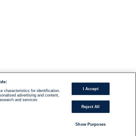
ide:
I Accept
 characteristics for identification.
sonalised advertising and content,
research and services
Reject All
Show Purposes