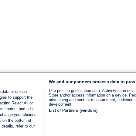
We and our partners process data to prov
Use precise geolocation data. Actively scan device
 data or unique
Store and/or access information on a device. Per
gies to support the
advertising and content measurement, audience 
cting Reject All or
development.
ome content and ads
List of Partners (vendors)
 change your choices
k on the bottom of
details, refer to our