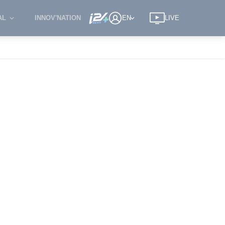
AL
INNOV'NATION
EN
LIVE