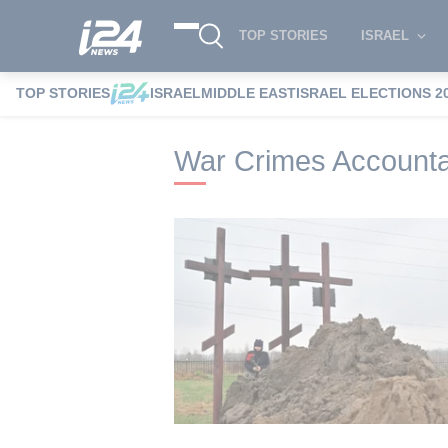
TOP STORIES
ISRAEL
TOP STORIES
ISRAEL
MIDDLE EAST
ISRAEL ELECTIONS 2
i24NEWS
i24NEWS Tags index
War Cri
War Crimes Accounta