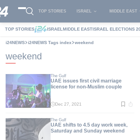
TOP STORIES
ISRAEL
MIDDLE EAST
TOP STORIES
ISRAEL
MIDDLE EAST
ISRAEL ELECTIONS 2
i24NEWS
i24NEWS Tags index
weekend
weekend
The Gulf
UAE issues first civil marriage
license for non-Muslim couple
Dec 27, 2021
Read
time:
3
min.
The Gulf
UAE shifts to 4.5 day work week,
Saturday and Sunday weekend