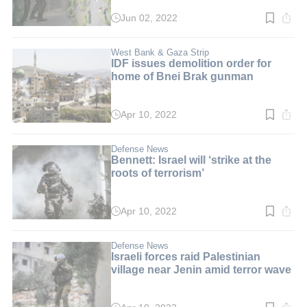
Jun 02, 2022
Read
time:
2
min.
West Bank & Gaza Strip
IDF issues demolition order for
home of Bnei Brak gunman
Apr 10, 2022
Read
time:
3
min.
Defense News
Bennett: Israel will ‘strike at the
roots of terrorism’
Apr 10, 2022
Read
time:
3
min.
Defense News
Israeli forces raid Palestinian
village near Jenin amid terror wave