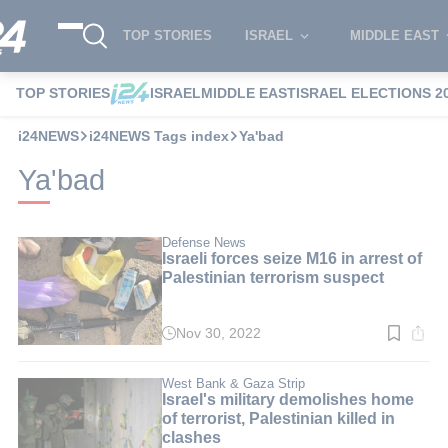
TOP STORIES
ISRAEL
MIDDLE EAST
TOP STORIES
ISRAEL
MIDDLE EAST
ISRAEL ELECTIONS 2
i24NEWS
i24NEWS Tags index
Ya'bad
Ya'bad
Defense News
Israeli forces seize M16 in arrest of
Palestinian terrorism suspect
Nov 30, 2022
Read
time:
2
min.
West Bank & Gaza Strip
Israel's military demolishes home
of terrorist, Palestinian killed in
clashes