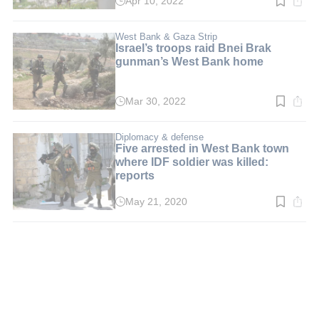
Apr 10, 2022
Read
time:
2
min.
West Bank & Gaza Strip
Israel’s troops raid Bnei Brak
gunman’s West Bank home
Mar 30, 2022
Read
time:
2
min.
Diplomacy & defense
Five arrested in West Bank town
where IDF soldier was killed:
reports
May 21, 2020
Read
time:
2
min.