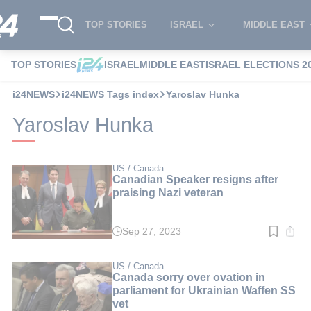
TOP STORIES
ISRAEL
MIDDLE EAST
TOP STORIES
ISRAEL
MIDDLE EAST
ISRAEL ELECTIONS 2
i24NEWS
i24NEWS Tags index
Yaroslav Hunka
Yaroslav Hunka
US / Canada
Canadian Speaker resigns after
praising Nazi veteran
Sep 27, 2023
Read
time:
4
min.
US / Canada
Canada sorry over ovation in
parliament for Ukrainian Waffen SS
vet