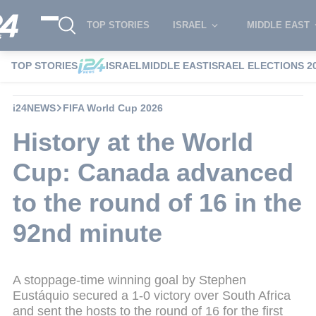
TOP STORIES
ISRAEL
MIDDLE EAST
TOP STORIES
ISRAEL
MIDDLE EAST
ISRAEL ELECTIONS 2
i24NEWS
FIFA World Cup 2026
History at the World
Cup: Canada advanced
to the round of 16 in the
92nd minute
A stoppage-time winning goal by Stephen
Eustáquio secured a 1-0 victory over South Africa
and sent the hosts to the round of 16 for the first