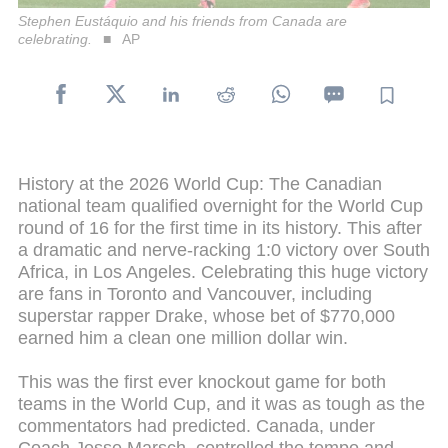
Stephen Eustáquio and his friends from Canada are
celebrating.
AP
History at the 2026 World Cup: The Canadian
national team qualified overnight for the World Cup
round of 16 for the first time in its history. This after
a dramatic and nerve-racking 1:0 victory over South
Africa, in Los Angeles. Celebrating this huge victory
are fans in Toronto and Vancouver, including
superstar rapper Drake, whose bet of $770,000
earned him a clean one million dollar win.
This was the first ever knockout game for both
teams in the World Cup, and it was as tough as the
commentators had predicted. Canada, under
Coach Jesse Marsch, controlled the tempo and