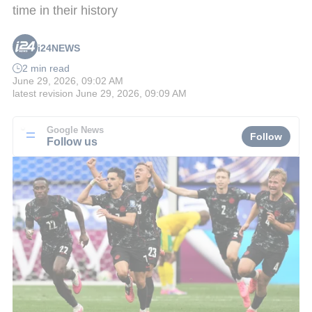
time in their history
i24NEWS
2 min read
June 29, 2026, 09:02 AM
latest revision
June 29, 2026, 09:09 AM
Google News
Follow
Follow us