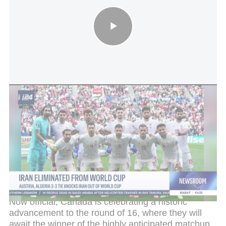
Iran eliminated from World Cup: Austria, Algeria 3-3 tie knocks
Iran out of World Cup
In the final minutes of the match, national team star
Alphonso Davies, who had recovered from injury,
was also featured in the tournament for the first
time, coming on as a substitute in the 75th minute
to help secure the victory.
Now official, Canada is celebrating a historic
advancement to the round of 16, where they will
await the winner of the highly anticipated matchup