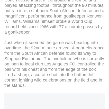
played attacking football throughout the 90 minutes,
but ran into a stubborn South African defence and a
magnificent performance from goalkeeper Ronwen
Williams. Williams himself broke a World Cup
record held since 1966 with 77 accurate passes by
a goalkeeper.
Just when it seemed the game was heading into
overtime, the 92nd minute arrived. A poor clearance
from the South African defense found its way to
Stephen Eustáquio. The midfielder, who is currently
on loan to local club Los Angeles FC, controlled the
ball with his chest and from the edge of the box
fired a sharp, accurate shot into the bottom left
corner, igniting wild celebrations on the field and in
the stands.