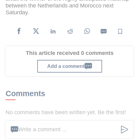
between the Netherlands and Morocco next
Saturday.
This article received 0 comments
Add a comment
Comments
No comments have been written yet. Be the first!
Write a comment ...