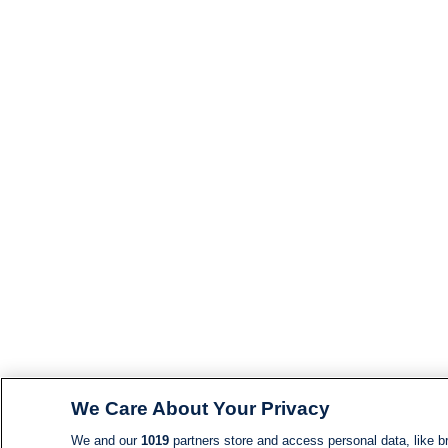
We Care About Your Privacy
We and our
1019
partners store and access personal data, like br