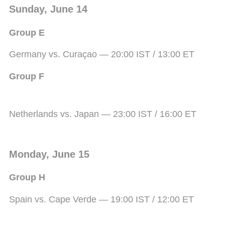
Sunday, June 14
Group E
Germany vs. Curaçao — 20:00 IST / 13:00 ET
Group F
Netherlands vs. Japan — 23:00 IST / 16:00 ET
Monday, June 15
Group H
Spain vs. Cape Verde — 19:00 IST / 12:00 ET