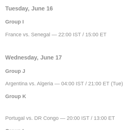
Tuesday, June 16
Group I
France vs. Senegal — 22:00 IST / 15:00 ET
Wednesday, June 17
Group J
Argentina vs. Algeria — 04:00 IST / 21:00 ET (Tue)
Group K
Portugal vs. DR Congo — 20:00 IST / 13:00 ET