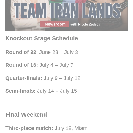
Once the expanded group stage concludes, the
competition moves into a single-elimination format,
beginning with the newly introduced Round of 32.
Knockout Stage Schedule
Round of 32
: June 28 – July 3
Round of 16:
July 4 – July 7
Quarter-finals:
July 9 – July 12
Semi-finals:
July 14 – July 15
Final Weekend
Third-place match:
July 18, Miami