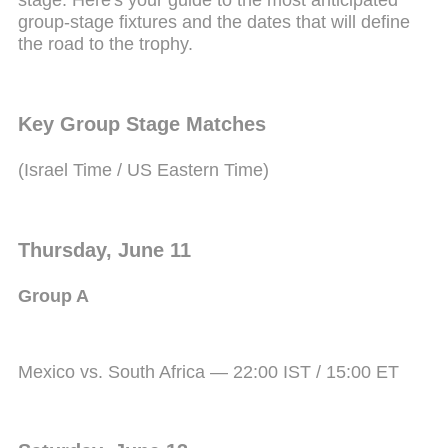
stage. Here's your guide to the most anticipated
group-stage fixtures and the dates that will define
the road to the trophy.
Key Group Stage Matches
(Israel Time / US Eastern Time)
Thursday, June 11
Group A
Mexico vs. South Africa — 22:00 IST / 15:00 ET