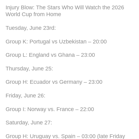
Injury Blow: The Stars Who Will Watch the 2026
World Cup from Home
Tuesday, June 23rd:
Group K: Portugal vs Uzbekistan – 20:00
Group L: England vs Ghana – 23:00
Thursday, June 25:
Group H: Ecuador vs Germany – 23:00
Friday, June 26:
Group I: Norway vs. France – 22:00
Saturday, June 27:
Group H: Uruguay vs. Spain – 03:00 (late Friday