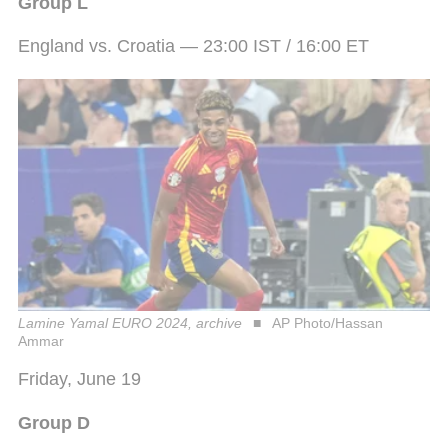
Group L
England vs. Croatia — 23:00 IST / 16:00 ET
Lamine Yamal EURO 2024, archive
AP Photo/Hassan
Ammar
Friday, June 19
Group D