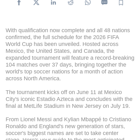
With qualification now complete and all 48 nations
confirmed, the full schedule for the 2026 FIFA
World Cup has been unveiled. Hosted across
Mexico, the United States, and Canada, the
expanded tournament will feature a record-breaking
104 matches over 37 days, bringing together the
world's top soccer nations for a month of action
across North America.
The tournament kicks off on June 11 at Mexico
City's iconic Estadio Azteca and concludes with the
final at MetLife Stadium in New Jersey on July 19.
From Lionel Messi and Kylian Mbappé to Cristiano
Ronaldo and England's new generation of stars,
soccer's biggest names are set to take center