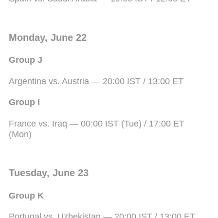
Monday, June 22
Group J
Argentina vs. Austria — 20:00 IST / 13:00 ET
Group I
France vs. Iraq — 00:00 IST (Tue) / 17:00 ET
(Mon)
Tuesday, June 23
Group K
Portugal vs. Uzbekistan — 20:00 IST / 13:00 ET