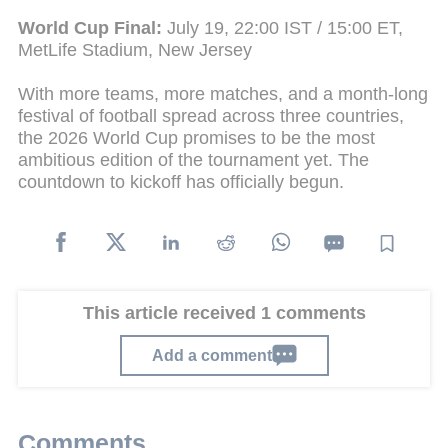
World Cup Final:
July 19, 22:00 IST / 15:00 ET,
MetLife Stadium, New Jersey
With more teams, more matches, and a month-long
festival of football spread across three countries,
the 2026 World Cup promises to be the most
ambitious edition of the tournament yet. The
countdown to kickoff has officially begun.
This article received 1 comments
Add a comment
Comments