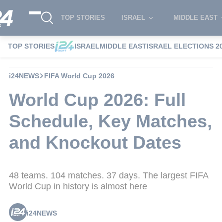
TOP STORIES
ISRAEL
MIDDLE EAST
TOP STORIES
ISRAEL
MIDDLE EAST
ISRAEL ELECTIONS 2
i24NEWS
FIFA World Cup 2026
World Cup 2026: Full
Schedule, Key Matches,
and Knockout Dates
48 teams. 104 matches. 37 days. The largest FIFA
World Cup in history is almost here
i24NEWS