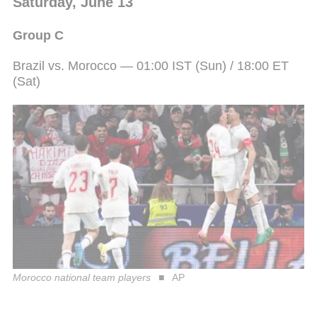
Saturday, June 13
Group C
Brazil vs. Morocco — 01:00 IST (Sun) / 18:00 ET
(Sat)
Morocco national team players
AP