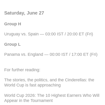
Saturday, June 27
Group H
Uruguay vs. Spain — 03:00 IST / 20:00 ET (Fri)
Group L
Panama vs. England — 00:00 IST / 17:00 ET (Fri)
For further reading:
The stories, the politics, and the Cinderellas: the
World Cup is fast approaching
World Cup 2026: The 10 Highest Earners Who Will
Appear in the Tournament