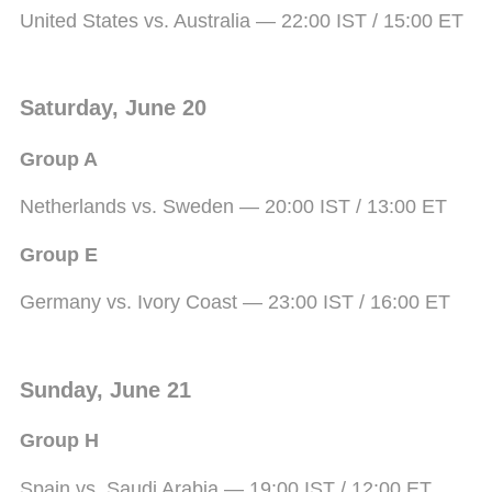
United States vs. Australia — 22:00 IST / 15:00 ET
Saturday, June 20
Group A
Netherlands vs. Sweden — 20:00 IST / 13:00 ET
Group E
Germany vs. Ivory Coast — 23:00 IST / 16:00 ET
Sunday, June 21
Group H
Spain vs. Saudi Arabia — 19:00 IST / 12:00 ET