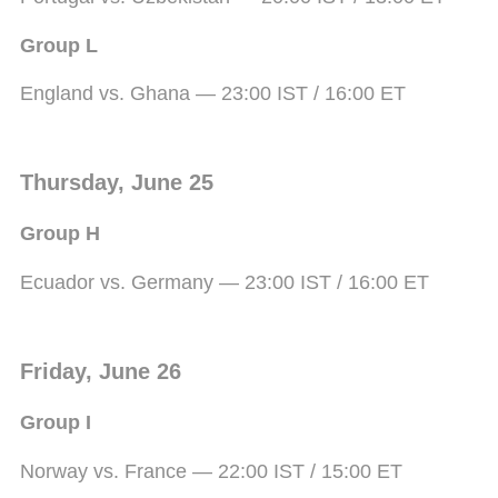
Group L
England vs. Ghana — 23:00 IST / 16:00 ET
Thursday, June 25
Group H
Ecuador vs. Germany — 23:00 IST / 16:00 ET
Friday, June 26
Group I
Norway vs. France — 22:00 IST / 15:00 ET