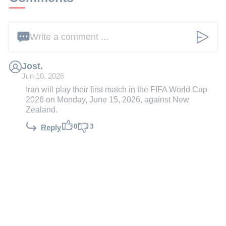
Write a comment ...
Jost.
Jun 10, 2026
Iran will play their first match in the FIFA World Cup
2026 on Monday, June 15, 2026, against New
Zealand.
0
3
Reply