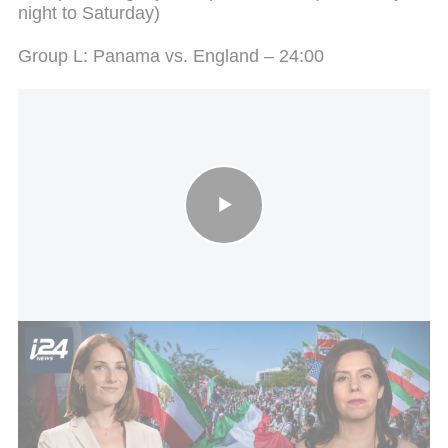
night to Saturday)
Group L: Panama vs. England – 24:00
Iranian World Cup team arrives in Mexico
The Road to the Final