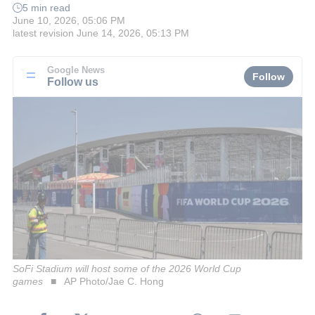
5 min read
June 10, 2026, 05:06 PM
latest revision
June 14, 2026, 05:13 PM
Google News
Follow
Follow us
SoFi Stadium will host some of the 2026 World Cup
games
AP Photo/Jae C. Hong