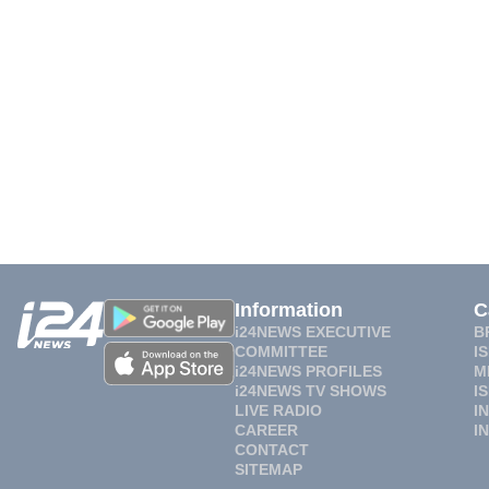
Information
C
i24NEWS EXECUTIVE
B
COMMITTEE
I
i24NEWS PROFILES
M
i24NEWS TV SHOWS
I
LIVE RADIO
I
CAREER
I
CONTACT
SITEMAP