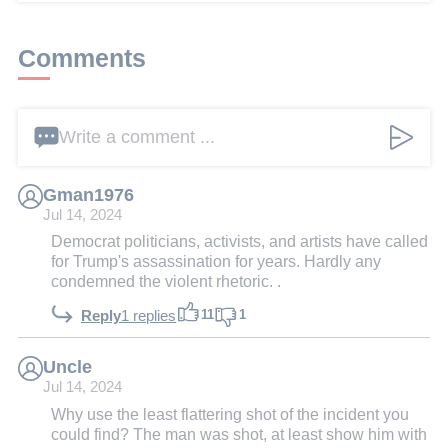
Comments
Write a comment ...
Gman1976
Jul 14, 2024
Democrat politicians, activists, and artists have called
for Trump's assassination for years. Hardly any
condemned the violent rhetoric. .
11
1
Reply
1 replies
Uncle
Jul 14, 2024
Why use the least flattering shot of the incident you
could find? The man was shot, at least show him with