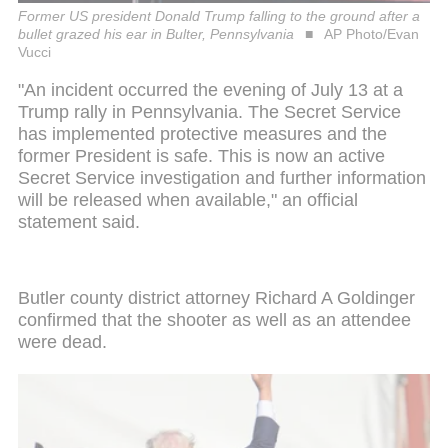
Former US president Donald Trump falling to the ground after a
bullet grazed his ear in Bulter, Pennsylvania
AP Photo/Evan
Vucci
"An incident occurred the evening of July 13 at a
Trump rally in Pennsylvania. The Secret Service
has implemented protective measures and the
former President is safe. This is now an active
Secret Service investigation and further information
will be released when available," an official
statement said.
Butler county district attorney Richard A Goldinger
confirmed that the shooter as well as an attendee
were dead.