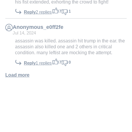
his fist extended, exhorting the crowd to fight!
7
1
Reply
2 replies
Anonymous_e0ff2fe
Jul 14, 2024
assassin was killed. assassin hit trump in the ear. the
assassin also killed one and 2 others in critical
condition. many leftist are mocking the attempt.
7
0
Reply
1 replies
Load more