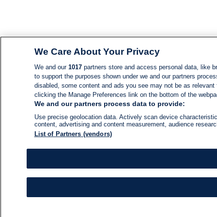
We Care About Your Privacy
We and our
1017
partners store and access personal data, like br
to support the purposes shown under we and our partners process d
disabled, some content and ads you see may not be as relevant 
clicking the Manage Preferences link on the bottom of the webpage
We and our partners process data to provide:
Use precise geolocation data. Actively scan device characteristic
content, advertising and content measurement, audience resear
List of Partners (vendors)