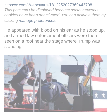
https://x.com/i/web/status/1812252027369443708
This post can't be displayed because social networks
cookies have been deactivated. You can activate them by
clicking
manage preferences
.
He appeared with blood on his ear as he stood up,
and armed law enforcement officers were then
seen on a roof near the stage where Trump was
standing.