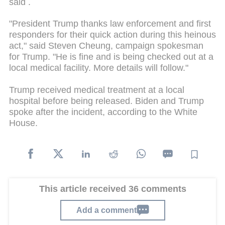
said .
"President Trump thanks law enforcement and first
responders for their quick action during this heinous
act," said Steven Cheung, campaign spokesman
for Trump. "He is fine and is being checked out at a
local medical facility. More details will follow."
Trump received medical treatment at a local
hospital before being released. Biden and Trump
spoke after the incident, according to the White
House.
This article received 36 comments
Add a comment