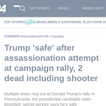
TOP STORIES
ISRAEL
MIDDLE EAST
TOP STORIES
ISRAEL
MIDDLE EAST
ISRAEL ELECTIONS 2
i24NEWS
International
US / Canada
Trump 'safe' after
assassionation attempt
at campaign rally, 2
dead including shooter
Multiple shots ring out at Donald Trump's rally in
Pennsylvania, the presidential candidate seen
bloodied; secret service says he's safe