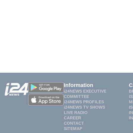
Information
C
i24NEWS EXECUTIVE
B
COMMITTEE
I
i24NEWS PROFILES
M
i24NEWS TV SHOWS
I
LIVE RADIO
I
CAREER
I
CONTACT
SITEMAP