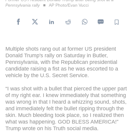
Pennsylvania rally
AP Photo/Evan Vucci
Multiple shots rang out at former US president
Donald Trump's rally on Saturday in Butler,
Pennsylvania, with the Republican presidential
candidate raising a fist as he was escorted to a
vehicle by the U.S. Secret Service.
“I was shot with a bullet that pierced the upper part
of my right ear. I knew immediately that something
was wrong in that I heard a whizzing sound, shots,
and immediately felt the bullet ripping through the
skin. Much bleeding took place, so I realized then
what was happening. GOD BLESS AMERICA!”
Trump wrote on his Truth social media.