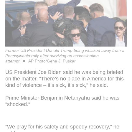
Former US President Donald Trump being whisked away from a
Pennsylvania rally after surviving an assassination
attempt
AP Photo/Gene J. Puskar
US President Joe Biden said he was being briefed
on the matter. "There’s no place in America for this
kind of violence – it’s sick, it’s sick," he said.
Prime Minister Benjamin Netanyahu said he was
"shocked."
"We pray for his safety and speedy recovery," he