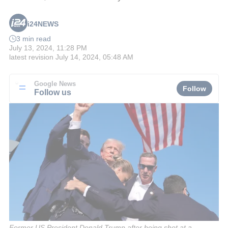
i24NEWS
3 min read
July 13, 2024, 11:28 PM
latest revision
July 14, 2024, 05:48 AM
Google News
Follow
Follow us
Former US President Donald Trump after being shot at a