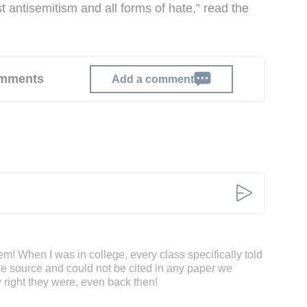
t antisemitism and all forms of hate,” read the
comments
Add a comment
em! When I was in college, every class specifically told
le source and could not be cited in any paper we
 right they were, even back then!