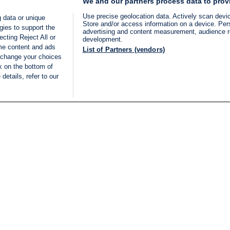
We and our partners process data to prov
Use precise geolocation data. Actively scan device
 data or unique
Store and/or access information on a device. Per
gies to support the
advertising and content measurement, audience 
cting Reject All or
development.
ome content and ads
List of Partners (vendors)
 change your choices
k on the bottom of
details, refer to our
LIVE
Categories
Legal
BREAKING NEWS
TERMS OF SERVICE
ISRAEL
PRIVACY POLICY
MIDDLE EAST
ADVERTISING TERMS A
ISRAEL ELECTIONS 2026
CONDITIONS
INTERNATIONAL
ACCESSIBILITY DECLA
INNOV'NATION
MANAGE PREFERENCE
COOKIE LIST