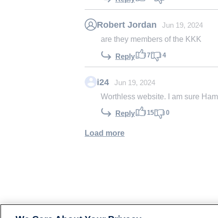
Robert Jordan
Jun 19, 2024
are they members of the KKK
7
4
Reply
i24
Jun 19, 2024
Worthless website. I am sure Hama
15
0
Reply
Load more