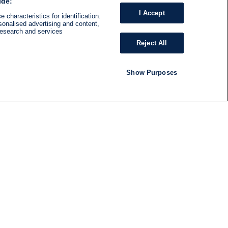
ide:
I Accept
 characteristics for identification.
sonalised advertising and content,
research and services
Reject All
Show Purposes
RADIO
SHOWS
Follow us
SUBSCRIBE TO NEWSLETTER
ND
RATION
S