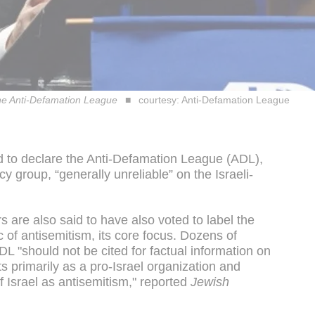
the Anti-Defamation League
courtesy: Anti-Defamation League
ed to declare the Anti-Defamation League (ADL),
group, “generally unreliable” on the Israeli-
s are also said to have also voted to label the
c of antisemitism, its core focus. Dozens of
DL "should not be cited for factual information on
s primarily as a pro-Israel organization and
of Israel as antisemitism," reported
Jewish