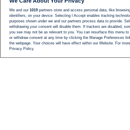
We Care About Your Privacy
We and our
1019
partners store and access personal data, like browsing
identifiers, on your device. Selecting I Accept enables tracking technolo
purposes shown under we and our partners process data to provide. Sele
withdrawing your consent will disable them. If trackers are disabled, s
you see may not be as relevant to you. You can resurface this menu to
or withdraw consent at any time by clicking the Manage Preferences lin
the webpage. Your choices will have effect within our Website. For more 
Privacy Policy.
NEWS
NEWS FEED
Information
i24NEWS EXECUTIVE
COMMITTEE
i24NEWS PROFILES
i24NEWS TV SHOWS
LIVE RADIO
CAREER
CONTACT
SITEMAP