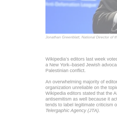
Jonathan Greenblatt, National Director of 
Wikipedia’s editors last week vot
a New York–based Jewish advocacy 
Palestinian conflict.
An overwhelming majority of editor
organization unreliable on the topi
Wikipedia editors stated that the A
antisemitism as well because it act
tends to label legitimate criticism 
Telergaphic Agency (JTA).