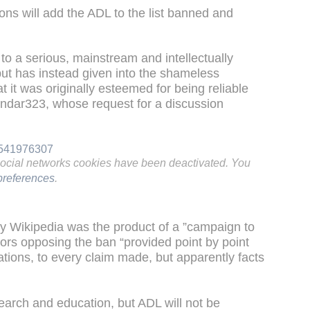
ions will add the ADL to the list banned and
o a serious, mainstream and intellectually
 but has instead given into the shameless
hat it was originally esteemed for being reliable
andar323, whose request for a discussion
01541976307
social networks cookies have been deactivated. You
references
.
by Wikipedia was the product of a ”campaign to
tors opposing the ban “provided point by point
tations, to every claim made, but apparently facts
earch and education, but ADL will not be