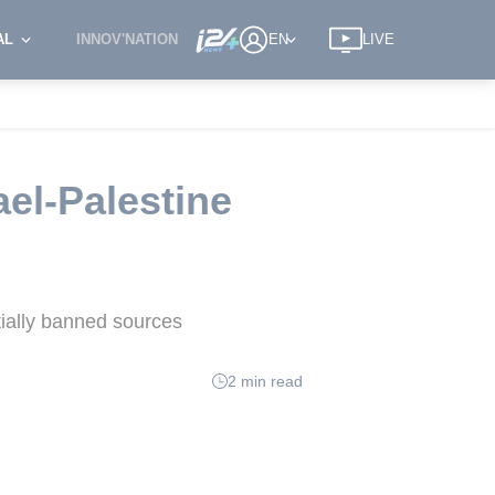
AL
INNOV'NATION
EN
LIVE
ael-Palestine
tially banned sources
2 min read