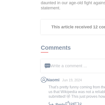
daunted in our age-old fight agains
statement.
This article received 12 
Comments
Write a comment ...
Naomi
Jun 19, 2024
That's pretty funny coming from th
us that Wikipedia was not a reliab
submitted! 🤣 This just proves how
24
2
Reply