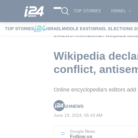
TOP STORIES
ISRAEL
TOP STORIES
ISRAEL
MIDDLE EAST
ISRAEL ELECTIONS 2
i24NEWS
International
Wikipedia decla
Wikipedia declar
conflict, antise
Online encyclopedia's editors add
i24NEWS
June 19, 2024, 05:43 AM
Google News
Follow us