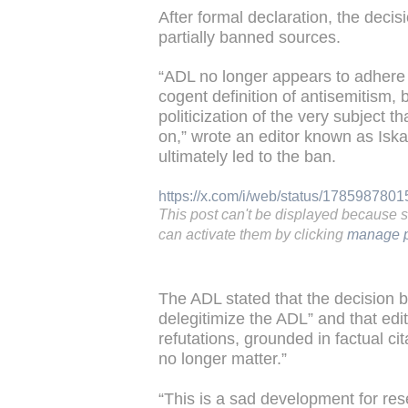
After formal declaration, the decis
partially banned sources.
“ADL no longer appears to adhere t
cogent definition of antisemitism,
politicization of the very subject t
on,” wrote an editor known as Isk
ultimately led to the ban.
https://x.com/i/web/status/17859878
This post can't be displayed because 
can activate them by clicking
manage p
The ADL stated that the decision 
delegitimize the ADL” and that edi
refutations, grounded in factual ci
no longer matter.”
“This is a sad development for res