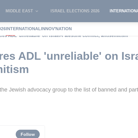
MIDDLE EAST
ISRAEL ELECTIONS 2026
INTERNATION
026
INTERNATIONAL
INNOV'NATION
res ADL 'unreliable' on Israel-Palestine conflict, antisemitism
es ADL 'unreliable' on Isr
mitism
 the Jewish advocacy group to the list of banned and par
Follow