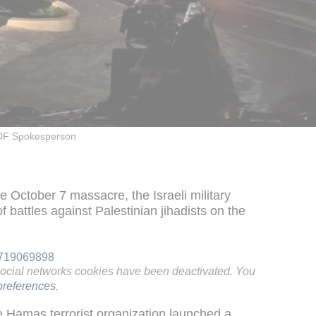
DF Spokesperson
he October 7 massacre, the Israeli military
 battles against Palestinian jihadists on the
83719069898
social networks cookies have been deactivated. You
references
.
e Hamas terrorist organization launched a