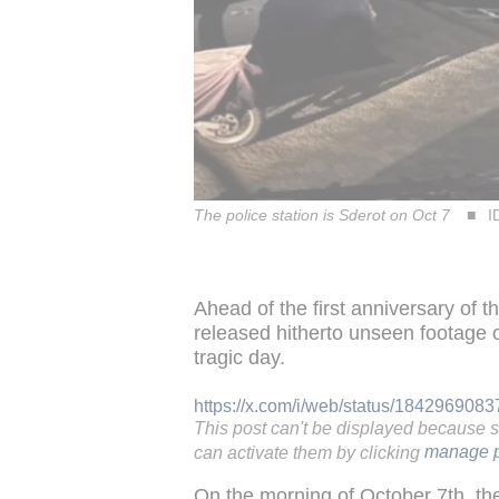
The police station is Sderot on Oct 7
I
Ahead of the first anniversary of t
released hitherto unseen footage of
tragic day.
https://x.com/i/web/status/18429690
This post can't be displayed because 
can activate them by clicking
manage p
On the morning of October 7th, th