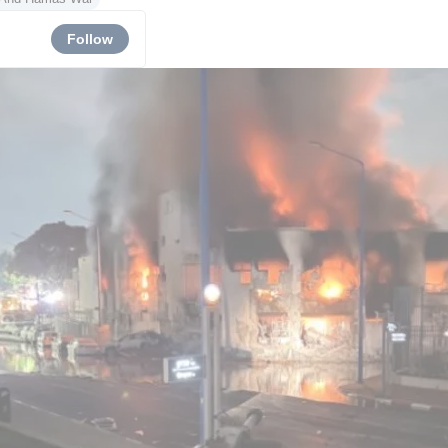
Follow