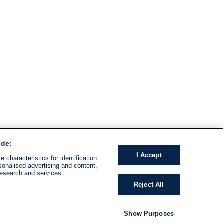
ide:
I Accept
 characteristics for identification.
sonalised advertising and content,
research and services
Reject All
Show Purposes