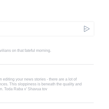
ilians on that fateful morning.
n editing your news stories - there are a lot of
ces. This sloppiness is beneath the quality and
on. Toda Raba v’ Shavua tov