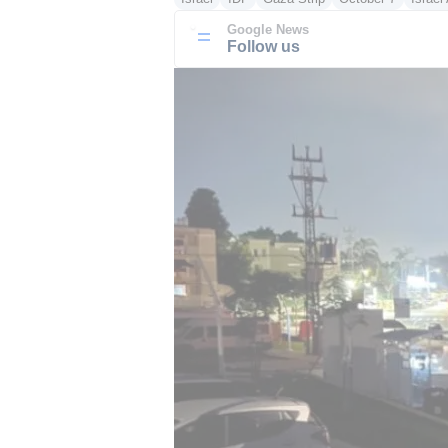
Google News
Follow us