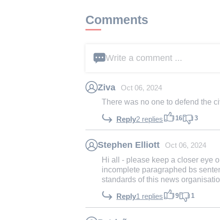
Comments
Write a comment ...
Ziva
Oct 06, 2024
There was no one to defend the civ
16
3
Reply
2 replies
Stephen Elliott
Oct 06, 2024
Hi all - please keep a closer eye o
incomplete paragraphed bs senten
standards of this news organisati
9
1
Reply
1 replies