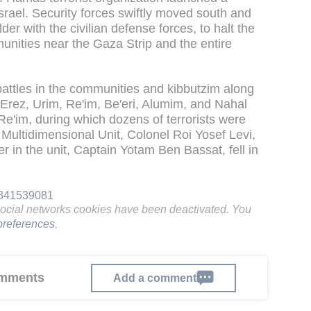
srael. Security forces swiftly moved south and
der with the civilian defense forces, to halt the
munities near the Gaza Strip and the entire
battles in the communities and kibbutzim along
 Erez, Urim, Re'im, Be'eri, Alumim, and Nahal
 Re'im, during which dozens of terrorists were
Multidimensional Unit, Colonel Roi Yosef Levi,
in the unit, Captain Yotam Ben Bassat, fell in
61841539081
social networks cookies have been deactivated. You
references
.
comments
Add a comment