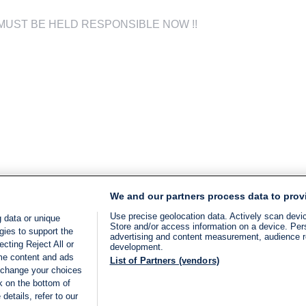
i ? MUST BE HELD RESPONSIBLE NOW !!
We and our partners process data to prov
Use precise geolocation data. Actively scan device
 data or unique
Store and/or access information on a device. Per
gies to support the
advertising and content measurement, audience 
cting Reject All or
development.
ome content and ads
List of Partners (vendors)
 change your choices
k on the bottom of
details, refer to our