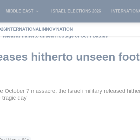
MIDDLE EAST
ISRAEL ELECTIONS 2026
INTERNATION
026
INTERNATIONAL
INNOV'NATION
 releases hitherto unseen footage of Oct 7 battles
ases hitherto unseen foot
he October 7 massacre, the Israeli military released hithe
e tragic day
l And Hamas War