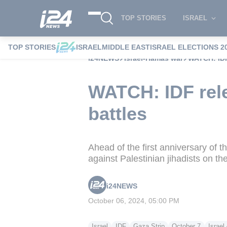
TOP STORIES
ISRAEL
TOP STORIES
ISRAEL
MIDDLE EAST
ISRAEL ELECTIONS 2
i24NEWS
Israel-Hamas war
WATCH: IDF
WATCH: IDF rele
battles
Ahead of the first anniversary of t
against Palestinian jihadists on th
i24NEWS
October 06, 2024, 05:00 PM
Israel
IDF
Gaza Strip
October 7
Israe