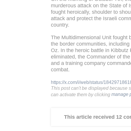
murderous attack on the State of I
fought heroically, shoulder to shoul
attack and protect the Israeli com
country.
The Multidimensional Unit fought 
the border communities, including
Oz. In the heroic battle in Kibbutz
eliminated, the Commander of the 
and a training company commander 
combat.
https://x.com/i/web/status/18429718
This post can't be displayed because 
can activate them by clicking
manage p
This article received 12 