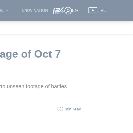
AL
INNOV'NATION
EN
LIVE
age of Oct 7
rto unseen footage of battles
2 min read