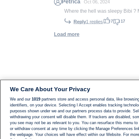
Petricã
Oct 06, 2024
Where the hell was sleepy Bib
7
17
Reply
1 replies
Load more
We Care About Your Privacy
We and our
1019
partners store and access personal data, like browsing
identifiers, on your device. Selecting I Accept enables tracking technolo
purposes shown under we and our partners process data to provide. Sele
withdrawing your consent will disable them. If trackers are disabled, s
you see may not be as relevant to you. You can resurface this menu to
or withdraw consent at any time by clicking the Manage Preferences lin
the webpage. Your choices will have effect within our Website. For more 