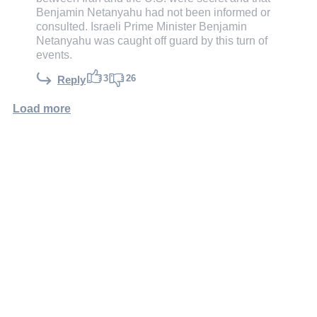
Benjamin Netanyahu had not been informed or
consulted. Israeli Prime Minister Benjamin
Netanyahu was caught off guard by this turn of
events.
3
26
Reply
Load more