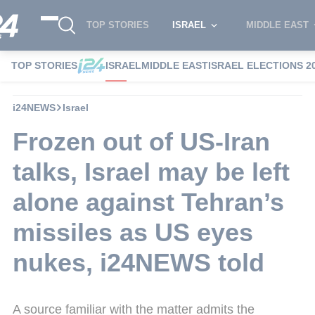
TOP STORIES
ISRAEL
MIDDLE EAST
TOP STORIES
ISRAEL
MIDDLE EAST
ISRAEL ELECTIONS 2
i24NEWS
Israel
Frozen out of US-Iran
talks, Israel may be left
alone against Tehran’s
missiles as US eyes
nukes, i24NEWS told
A source familiar with the matter admits the