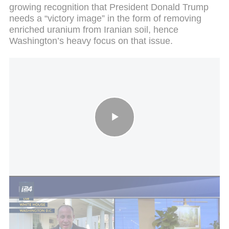
growing recognition that President Donald Trump
needs a “victory image” in the form of removing
enriched uranium from Iranian soil, hence
Washington’s heavy focus on that issue.
Iran proposes end to war first, nuclear talks later
Further to the report about friction with Washington,
a source familiar with the matter admits the
negotiations are being conducted under a very high