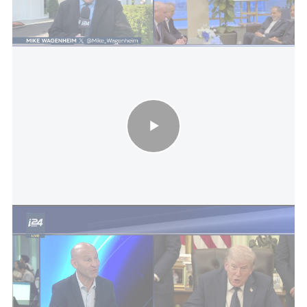
level of secrecy, and Israel is not being updated
around the clock.
U.S.-Iran war: PM to call Trump tonight on Iran, visit to China
While the president is speaking this evening with
Arab leaders, as of now no similar call is planned
with Prime Minister Benjamin Netanyahu, who for
his part is expected to hold a limited-security