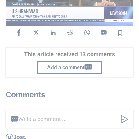
consultation tonight with several ministers and
senior defense officials.
This article received 13 comments
Add a comment
Comments
Write a comment ...
Jost.