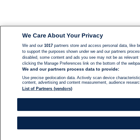
We Care About Your Privacy
We and our
1017
partners store and access personal data, like br
to support the purposes shown under we and our partners process d
disabled, some content and ads you see may not be as relevant 
clicking the Manage Preferences link on the bottom of the webpage
We and our partners process data to provide:
Use precise geolocation data. Actively scan device characteristic
content, advertising and content measurement, audience resear
List of Partners (vendors)