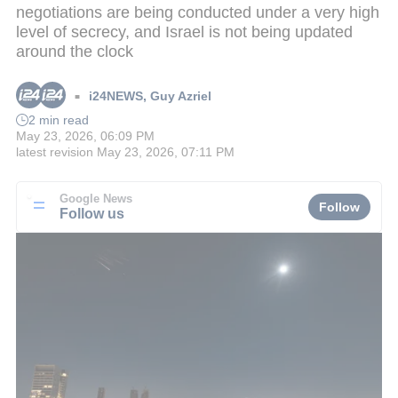
negotiations are being conducted under a very high
level of secrecy, and Israel is not being updated
around the clock
i24NEWS
,
Guy Azriel
■
2 min read
May 23, 2026, 06:09 PM
latest revision
May 23, 2026, 07:11 PM
Google News
Follow
Follow us