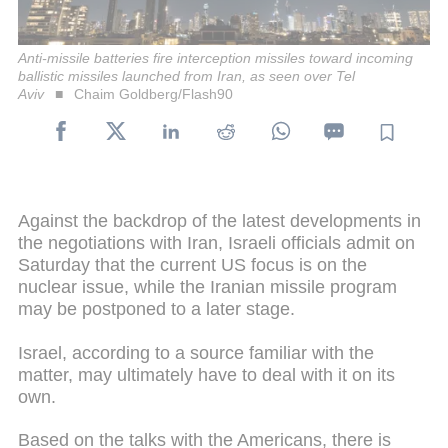
Anti-missile batteries fire interception missiles toward incoming
ballistic missiles launched from Iran, as seen over Tel
Aviv
Chaim Goldberg/Flash90
Against the backdrop of the latest developments in
the negotiations with Iran, Israeli officials admit on
Saturday that the current US focus is on the
nuclear issue, while the Iranian missile program
may be postponed to a later stage.
Israel, according to a source familiar with the
matter, may ultimately have to deal with it on its
own.
Based on the talks with the Americans, there is