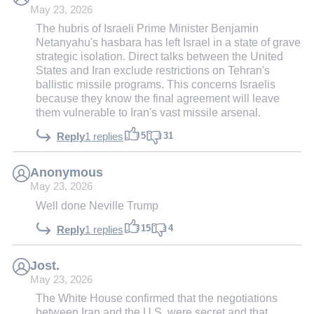
May 23, 2026
The hubris of Israeli Prime Minister Benjamin
Netanyahu's hasbara has left Israel in a state of grave
strategic isolation. Direct talks between the United
States and Iran exclude restrictions on Tehran's
ballistic missile programs. This concerns Israelis
because they know the final agreement will leave
them vulnerable to Iran's vast missile arsenal.
5
31
Reply
1 replies
Anonymous
May 23, 2026
Well done Neville Trump
15
4
Reply
1 replies
Jost.
May 23, 2026
The White House confirmed that the negotiations
between Iran and the U.S. were secret and that