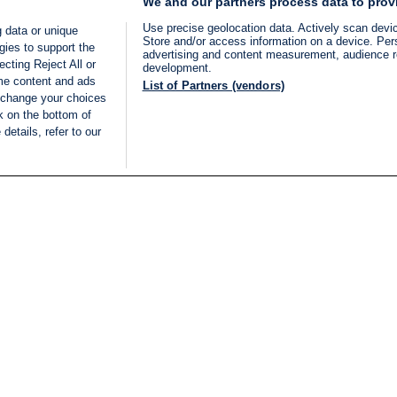
We and our partners process data to prov
Use precise geolocation data. Actively scan device
 data or unique
Store and/or access information on a device. Per
gies to support the
advertising and content measurement, audience 
cting Reject All or
development.
ome content and ads
List of Partners (vendors)
 change your choices
k on the bottom of
details, refer to our
LIVE
Categories
Legal
BREAKING NEWS
TERMS OF SERVICE
ISRAEL
PRIVACY POLICY
MIDDLE EAST
ADVERTISING TERMS A
ISRAEL ELECTIONS 2026
CONDITIONS
INTERNATIONAL
ACCESSIBILITY DECLA
INNOV'NATION
MANAGE PREFERENCE
COOKIE LIST