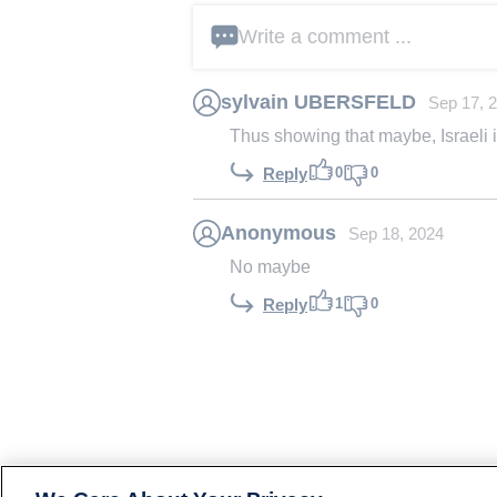
Write a comment ...
sylvain UBERSFELD
Sep 17, 
Thus showing that maybe, Israeli inte
0
0
Reply
Anonymous
Sep 18, 2024
No maybe
1
0
Reply