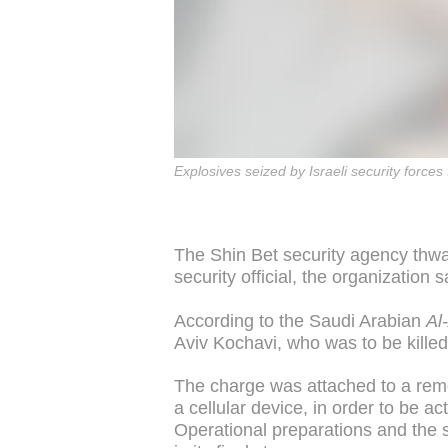
Explosives seized by Israeli security forces 
The Shin Bet security agency thwar
security official, the organization
According to the Saudi Arabian
Al
Aviv Kochavi, who was to be kille
The charge was attached to a re
a cellular device, in order to be a
Operational preparations and the sw