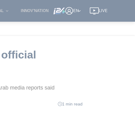
AL
INNOV'NATION
EN
LIVE
official
Arab media reports said
1 min read