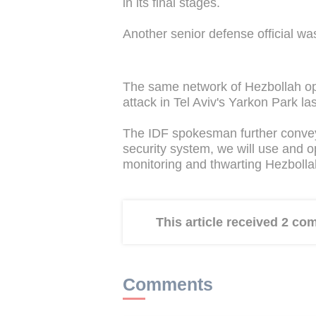
in its final stages.
Another senior defense official wa
The same network of Hezbollah ope
attack in Tel Aviv's Yarkon Park 
The IDF spokesman further conveye
security system, we will use and ope
monitoring and thwarting Hezbollah's
This article received 2 c
Comments