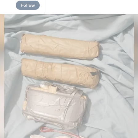
Follow