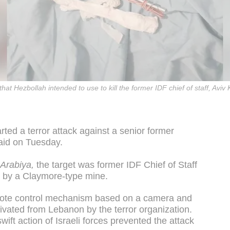
that Hezbollah intended to use to kill the former IDF chief of staff, Aviv
ted a terror attack against a senior former
 said on Tuesday.
-Arabiya,
the target was former IDF Chief of Staff
d by a Claymore-type mine.
mote control mechanism based on a camera and
ctivated from Lebanon by the terror organization.
ift action of Israeli forces prevented the attack