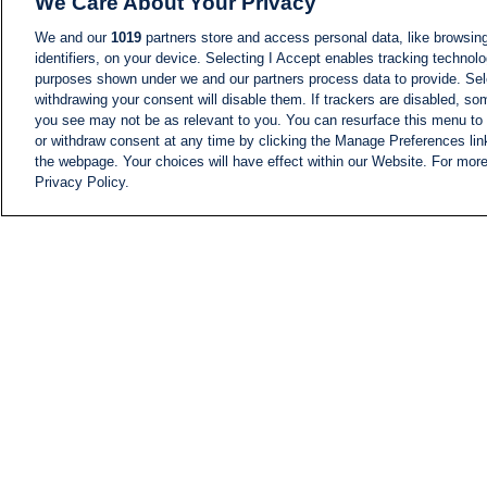
We Care About Your Privacy
We and our
1019
partners store and access personal data, like browsing
identifiers, on your device. Selecting I Accept enables tracking technolo
purposes shown under we and our partners process data to provide. Sele
withdrawing your consent will disable them. If trackers are disabled, s
you see may not be as relevant to you. You can resurface this menu to
or withdraw consent at any time by clicking the Manage Preferences lin
the webpage. Your choices will have effect within our Website. For more 
Privacy Policy.
NEWS
NEWS FEED
Information
i24NEWS EXECUTIVE
COMMITTEE
i24NEWS PROFILES
i24NEWS TV SHOWS
LIVE RADIO
CAREER
CONTACT
SITEMAP