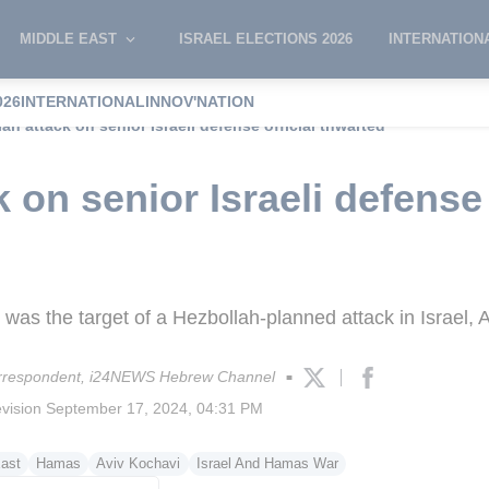
MIDDLE EAST
ISRAEL ELECTIONS 2026
INTERNATION
026
INTERNATIONAL
INNOV'NATION
ah attack on senior Israeli defense official thwarted
 on senior Israeli defense 
 was the target of a Hezbollah-planned attack in Israel, 
rrespondent, i24NEWS Hebrew Channel
■
evision
September 17, 2024, 04:31 PM
ast
Hamas
Aviv Kochavi
Israel And Hamas War