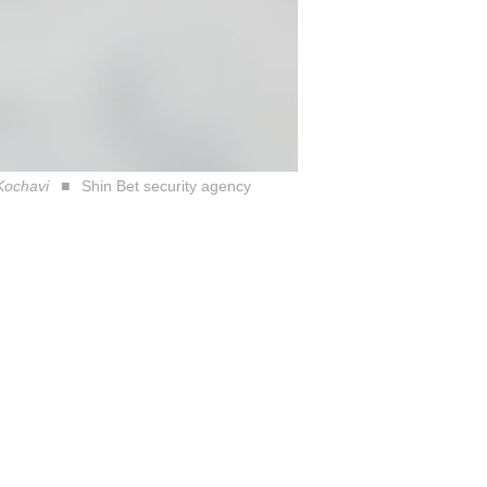
 Kochavi
Shin Bet security agency