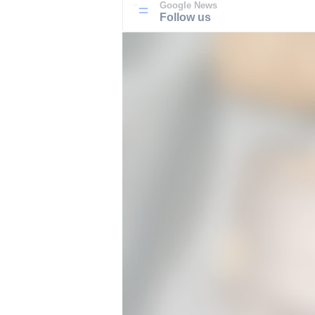
Google News
Follow us