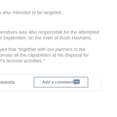
s also intended to be targeted.
ratives was also responsible for the attempted
last September, on the even of Rosh Hashana.
d that "together with our partners in the
rate all the capabilities at his disposal for
 terrorist activities."
omments
Add a comment