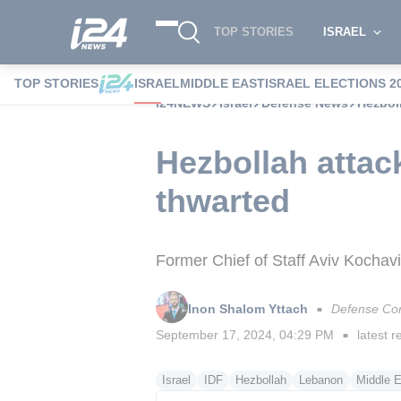
TOP STORIES
ISRAEL
TOP STORIES
ISRAEL
MIDDLE EAST
ISRAEL ELECTIONS 2
i24NEWS
Israel
Defense News
Hezboll
Hezbollah attack
thwarted
Former Chief of Staff Aviv Kochavi
Inon Shalom Yttach
Defense Co
■
September 17, 2024, 04:29 PM
latest r
■
Israel
IDF
Hezbollah
Lebanon
Middle E