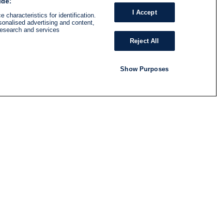
ide:
I Accept
 characteristics for identification.
sonalised advertising and content,
research and services
Reject All
Show Purposes
RADIO
SHOWS
Follow us
SUBSCRIBE TO NEWSLETTER
ND
RATION
S